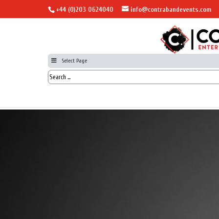
+44 (0)203 0624040
info@contrabandevents.com
Select Page