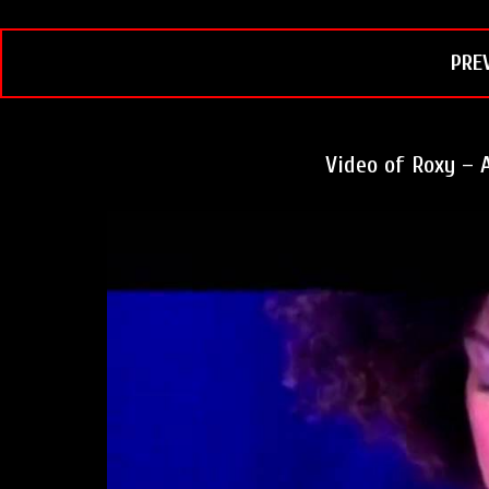
k
s
t
PRE
Video of Roxy – A