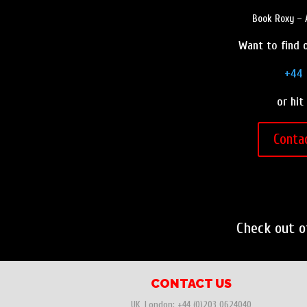
Book Roxy – A
Want to find o
+44 
or hit
Conta
Check out 
CONTACT US
UK, London:
+44 (0)203 0624040