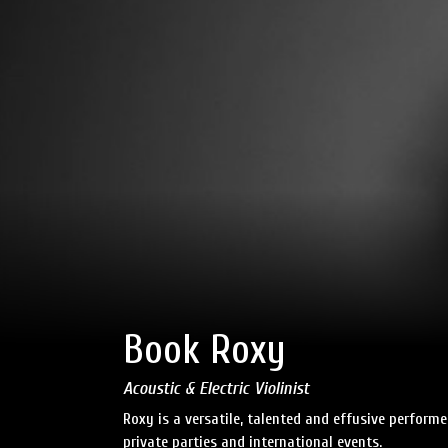
Book Roxy
Acoustic & Electric Violinist
Roxy is a versatile, talented and effusive perfor
private parties and international events.