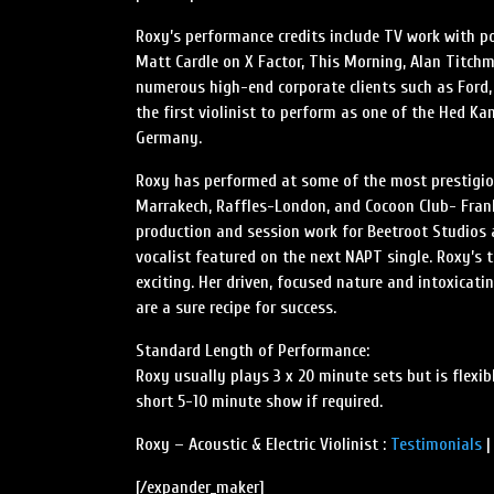
Roxy’s performance credits include TV work with po
Matt Cardle on X Factor, This Morning, Alan Titchm
numerous high-end corporate clients such as Ford
the first violinist to perform as one of the Hed K
Germany.
Roxy has performed at some of the most prestigiou
Marrakech, Raffles-London, and Cocoon Club- Frank
production and session work for Beetroot Studios 
vocalist featured on the next NAPT single. Roxy’s 
exciting. Her driven, focused nature and intoxicati
are a sure recipe for success.
Standard Length of Performance:
Roxy usually plays 3 x 20 minute sets but is flexi
short 5-10 minute show if required.
Roxy – Acoustic & Electric Violinist :
Testimonials
[/expander_maker]