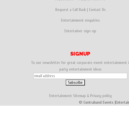
Request a Call Back
|
Contact Us
Entertainment enquiries
Entertainer sign-up
SIGNUP
To our newsletter for great corporate event entertainment 
party entertainment ideas
Entertainment
Sitemap
&
Privacy policy
© Contraband Events (Entertai