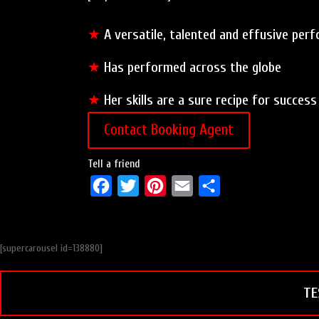
★
A versatile, talented and effusive per
★
Has performed across the globe
★
Her skills are a sure recipe for success
Contact Booking Agent
Tell a friend
F
T
P
E
S
a
w
i
m
h
c
i
n
a
a
[supercarousel id=138880]
e
t
t
i
r
b
t
e
l
e
TE
o
e
r
o
r
e