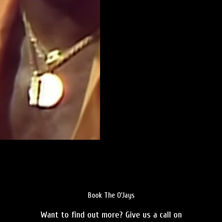
Book The O’Jays
Want to find out more? Give us a call on