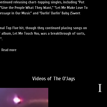
ontinued releasing chart-topping singles, including “Put
, “Give the People What They Want,” “Let Me Make Love To
Message in Our Music” and “Darlin’ Darlin’ Baby (Sweet
inal Top Five hit, though they continued placing songs on
7 album, Let Me Touch You, was a breakthrough of sorts,
”.
Read more
Videos of The O’Jays