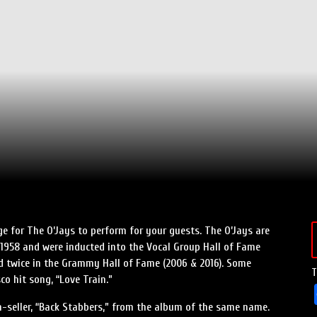
e for The O’Jays to perform for your guests. The O’Jays are
1958 and were inducted into the Vocal Group Hall of Fame
nd twice in the Grammy Hall of Fame (2006 & 2016). Some
T
co hit song, “Love Train.”
ion-seller, “Back Stabbers,” from the album of the same name.