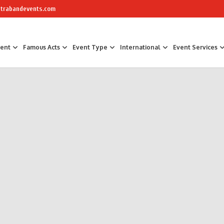
trabandevents.com
ment
Famous Acts
Event Type
International
Event Services