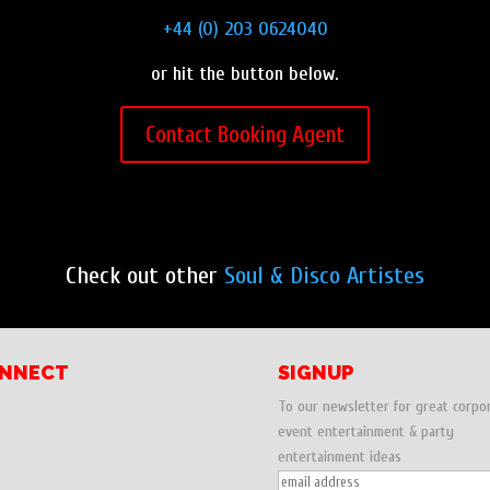
+44 (0) 203 0624040
or hit the button below.
Contact Booking Agent
Check out other
Soul & Disco Artistes
NNECT
SIGNUP
To our newsletter for great corpo
event entertainment & party
entertainment ideas