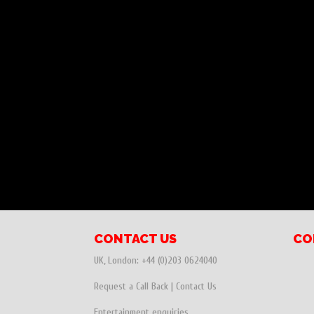
CONTACT US
CO
UK, London:
+44 (0)203 0624040
Request a Call Back
|
Contact Us
Entertainment enquiries