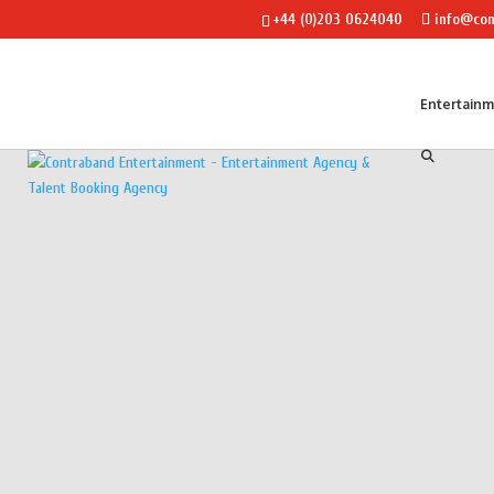
+44 (0)203 0624040
info@con
Entertain