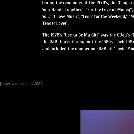
During the remainder of the 1970’s, the O’Jays c
Your Hands Together”, ”For the Love of Money”
You,” “I Love Music”, “Livin’ for the Weekend,” “
Tender Love)”.
The 1978’s “Use ta Be My Girl” was the O’Jay’s f
the R&B charts throughout the 1980s. Their 198
and included the number one R&B hit “Lovin’ You
[supercarousel id=122827]