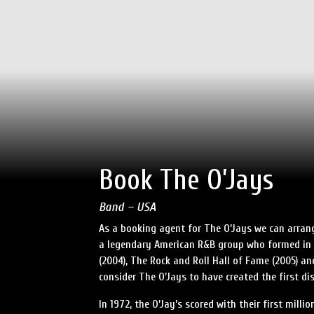
Book The O’Jays
Band – USA
As a booking agent for The O’Jays we can arrang
a legendary American R&B group who formed in 
(2004), The Rock and Roll Hall of Fame (2005) a
consider The O’Jays to have created the first dis
In 1972, the O’Jay’s scored with their first mill