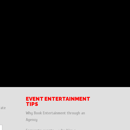
EVENT ENTERTAINMENT
TIPS
rate
Why Book Entertainment through an
Agency