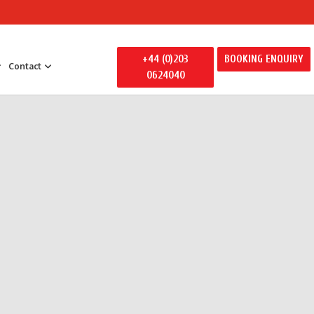
+44 (0)203
BOOKING ENQUIRY
Contact
0624040