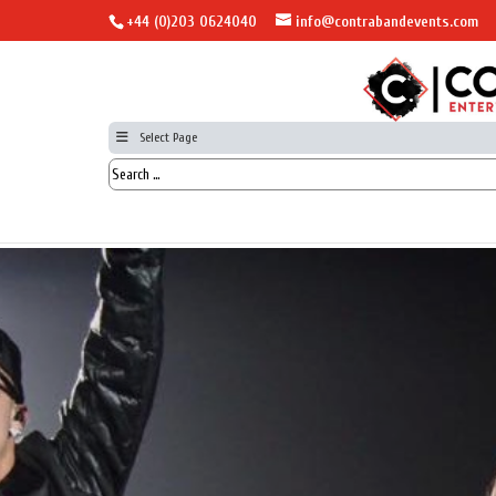
+44 (0)203 0624040
info@contrabandevents.com
Select Page