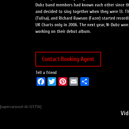
Dubz band members had known each other since the
and decided to sing together when they were 13. T
(Tulisa), and Richard Rawson (Fazer) started recor
UK Charts only in 2006. The next year, N-Dubz wo
working on their debut album.
Contact Booking Agent
Tell a friend
F
T
P
E
S
a
w
i
m
h
c
i
n
a
a
[supercarousel id=123756]
e
t
t
i
r
Vid
b
t
e
l
e
o
e
r