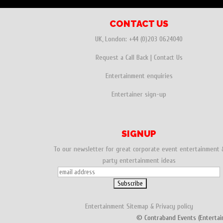
CONTACT US
UK, London:
+44 (0)203 0624040
Request a Call Back
|
Contact Us
Entertainment enquiries
Entertainer sign-up
SIGNUP
To our newsletter for great corporate event entertainment 
party entertainment ideas
Entertainment
Sitemap
&
Privacy policy
© Contraband Events (Entertai