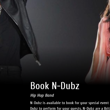
Book N-Dubz
Hip Hop Band
N-Dubz is available to book for your special event
Dubz to perform for your guests. N-Dubz are a Br