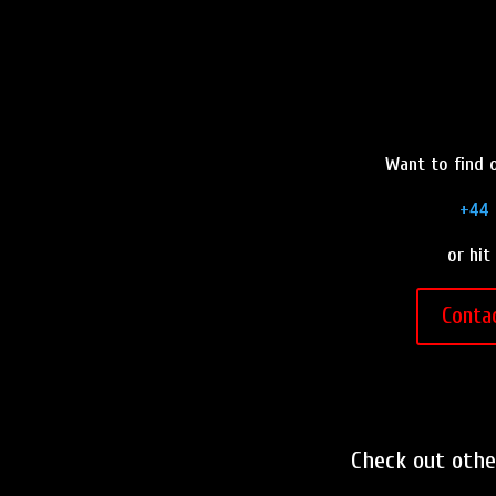
Want to find o
+44 
or hit
Conta
Check out oth