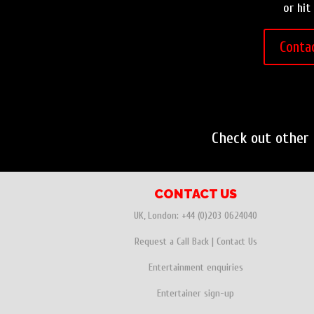
or hit
Conta
Check out other
CONTACT US
UK, London:
+44 (0)203 0624040
Request a Call Back
|
Contact Us
Entertainment enquiries
Entertainer sign-up