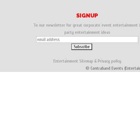
SIGNUP
To our newsletter for great corporate event entertainment 
party entertainment ideas
Entertainment
Sitemap
&
Privacy policy
© Contraband Events (Entertai