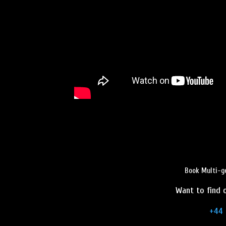
Book Multi-g
Want to find o
+44 