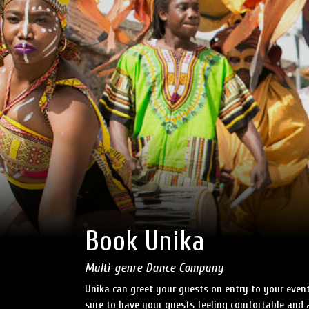
Book Unika
Multi-genre Dance Company
Unika can greet your guests on entry to your even
sure to have your guests feeling comfortable and a