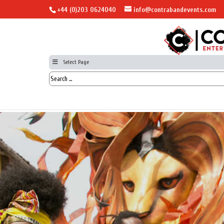
+44 (0)203 0624040
info@contrabandevents.com
Select Page