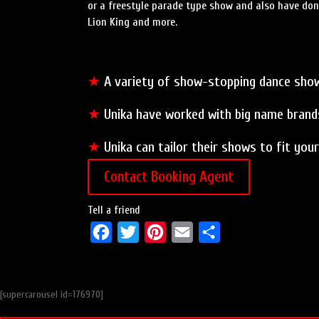
or a freestyle parade type show and also have done
Lion King and more.
★
A variety of show-stopping dance sho
★
Unika have worked with big name brands
★
Unika can tailor their shows to fit yo
Contact Booking Agent
Tell a friend
F
T
P
E
S
a
w
i
m
h
c
i
n
a
a
[supercarousel id=176970]
e
t
t
i
r
b
t
e
l
e