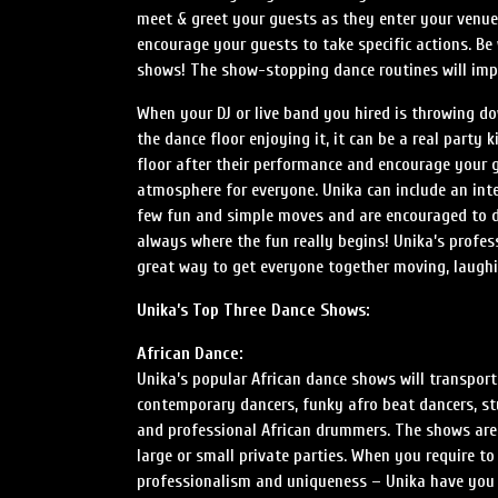
meet & greet your guests as they enter your venu
encourage your guests to take specific actions. B
shows! The show-stopping dance routines will impr
When your DJ or live band you hired is throwing do
the dance floor enjoying it, it can be a real party 
floor after their performance and encourage your g
atmosphere for everyone. Unika can include an int
few fun and simple moves and are encouraged to da
always where the fun really begins! Unika’s profes
great way to get everyone together moving, laughi
Unika’s Top Three Dance Shows:
African Dance:
Unika’s popular African dance shows will transport
contemporary dancers, funky afro beat dancers, st
and professional African drummers. The shows are
large or small private parties. When you require to
professionalism and uniqueness – Unika have you 