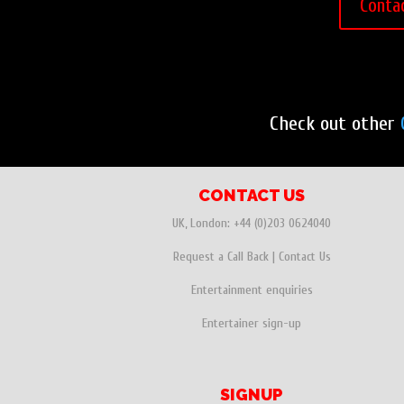
Conta
Check out other
CONTACT US
UK, London:
+44 (0)203 0624040
Request a Call Back
|
Contact Us
Entertainment enquiries
Entertainer sign-up
SIGNUP