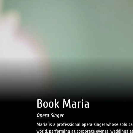
Book Maria
Opera Singer
Maria is a professional opera singer whose solo ca
world, performing at corporate events, weddings an