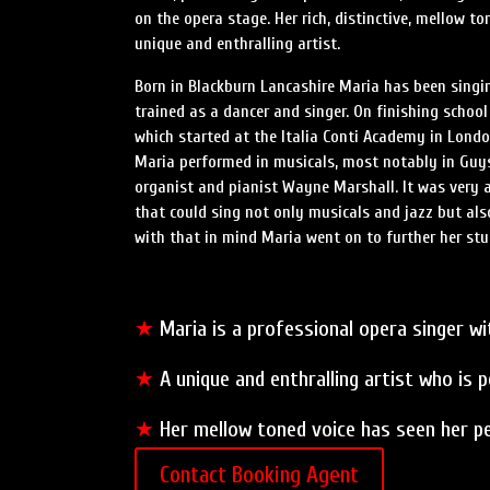
on the opera stage. Her rich, distinctive, mellow t
unique and enthralling artist.
Born in Blackburn Lancashire Maria has been singi
trained as a dancer and singer. On finishing schoo
which started at the Italia Conti Academy in Lond
Maria performed in musicals, most notably in Guys
organist and pianist Wayne Marshall. It was very
that could sing not only musicals and jazz but also
with that in mind Maria went on to further her stu
★
Maria is a professional opera singer wit
★
A unique and enthralling artist who is 
★
Her mellow toned voice has seen her p
Contact Booking Agent