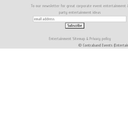
To our newsletter for great corporate event entertainment 
party entertainment ideas
Entertainment
Sitemap
&
Privacy policy
© Contraband Events (Entertai