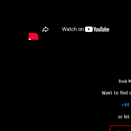
Book M
Want to find o
+44 
or hit