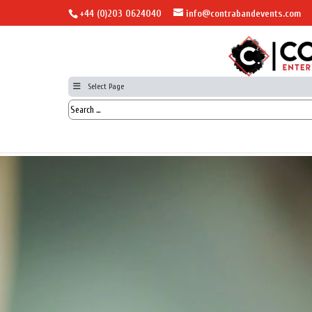
+44 (0)203 0624040
info@contrabandevents.com
Select Page