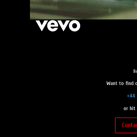
B
Want to find o
+44 
or hit
Conta