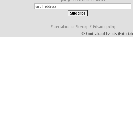
Entertainment
Sitemap
&
Privacy policy
© Contraband Events (Entertai