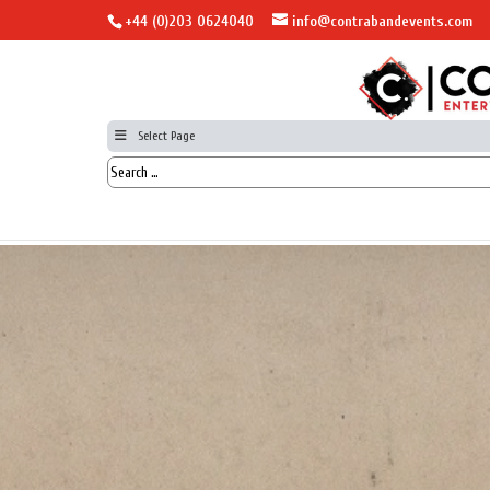
+44 (0)203 0624040
info@contrabandevents.com
Select Page