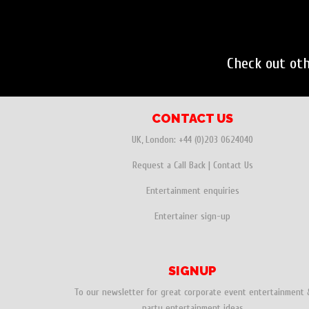
Check out ot
CONTACT US
UK, London:
+44 (0)203 0624040
Request a Call Back
|
Contact Us
Entertainment enquiries
Entertainer sign-up
SIGNUP
To our newsletter for great corporate event entertainment 
party entertainment ideas