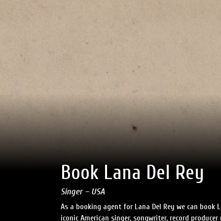
Book Lana Del Rey
Singer – USA
As a booking agent for Lana Del Rey we can book L
iconic American singer, songwriter, record produce