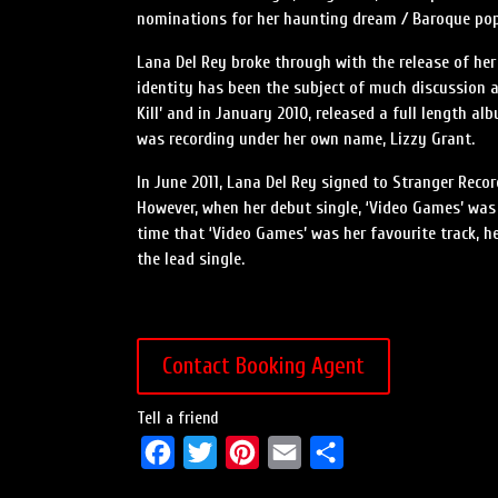
nominations for her haunting dream / Baroque pop
Lana Del Rey broke through with the release of her 
identity has been the subject of much discussion an
Kill’ and in January 2010, released a full length a
was recording under her own name, Lizzy Grant.
In June 2011, Lana Del Rey signed to Stranger Rec
However, when her debut single, ‘Video Games’ was 
time that ‘Video Games’ was her favourite track, he
the lead single.
Contact Booking Agent
Tell a friend
F
T
P
E
S
a
w
i
m
h