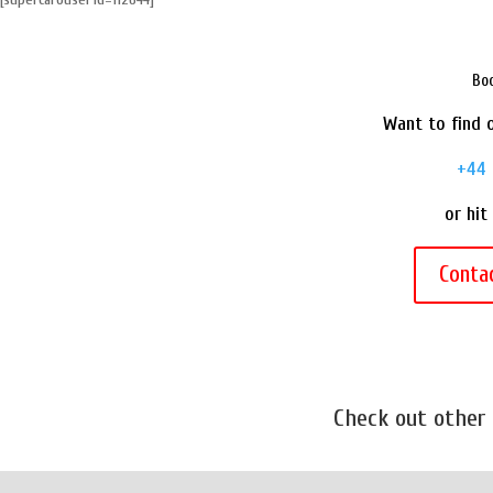
e
t
t
i
r
b
t
e
l
e
o
e
r
Boo
o
r
e
Want to find o
k
s
t
+44 
or hit
Conta
Check out other