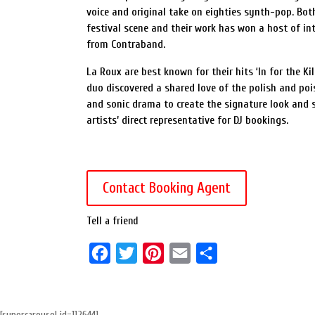
voice and original take on eighties synth-pop. Bo
festival scene and their work has won a host of int
from Contraband.
La Roux are best known for their hits ‘In for the K
duo discovered a shared love of the polish and poi
and sonic drama to create the signature look and 
artists’ direct representative for DJ bookings.
Contact Booking Agent
Tell a friend
F
T
P
E
S
a
w
i
m
h
c
i
n
a
a
[supercarousel id=112644]