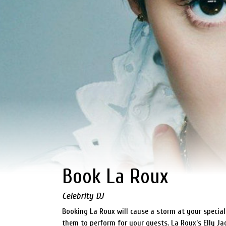
Book La Roux
Celebrity DJ
Booking La Roux will cause a storm at your special
them to perform for your guests. La Roux’s Elly J