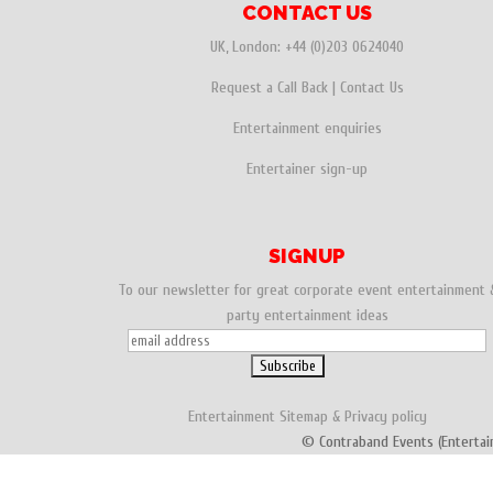
CONTACT US
UK, London:
+44 (0)203 0624040
Request a Call Back
|
Contact Us
Entertainment enquiries
Entertainer sign-up
SIGNUP
To our newsletter for great corporate event entertainment 
party entertainment ideas
Entertainment
Sitemap
&
Privacy policy
© Contraband Events (Entertai