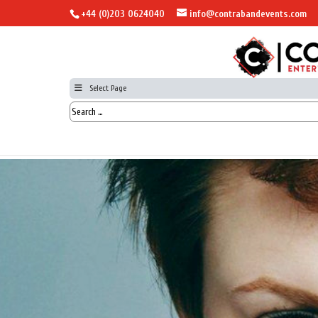
+44 (0)203 0624040
info@contrabandevents.com
Select Page