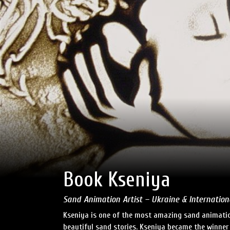
Book Kseniya
Sand Animation Artist – Ukraine & Internation
Kseniya is one of the most amazing sand animation
beautiful sand stories. Kseniya became the winner