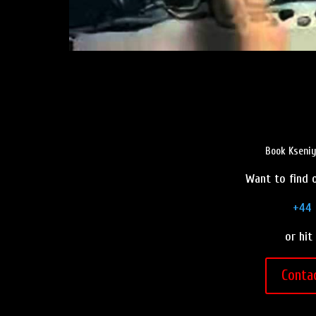
Book Kseniy
Want to find o
+44 
or hit
Conta