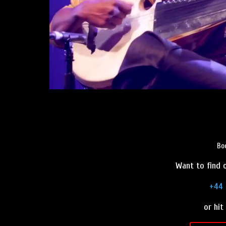
Bo
Want to find o
+44 
or hit