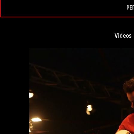
t
PE
Videos 