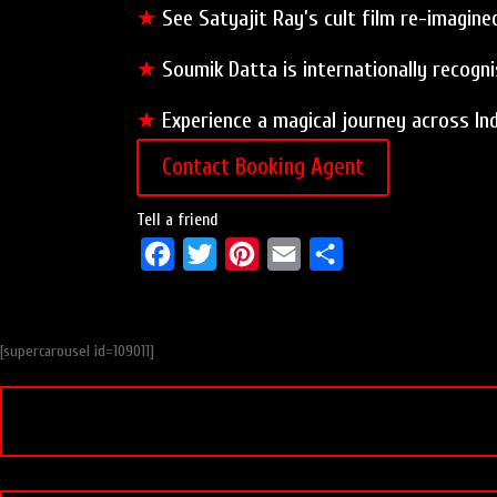
★
See Satyajit Ray’s cult film re-imagine
★
Soumik Datta is internationally recogn
★
Experience a magical journey across Ind
Contact Booking Agent
Tell a friend
F
T
P
E
S
a
w
i
m
h
c
i
n
a
a
[supercarousel id=109011]
e
t
t
i
r
b
t
e
l
e
o
e
r
o
r
e
k
s