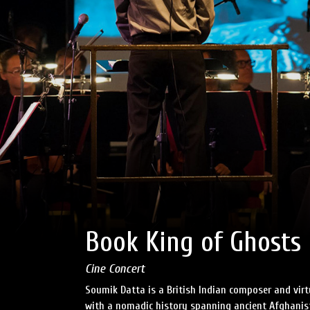
Book King of Ghosts
Cine Concert
Soumik Datta is a British Indian composer and virt
with a nomadic history spanning ancient Afghanista