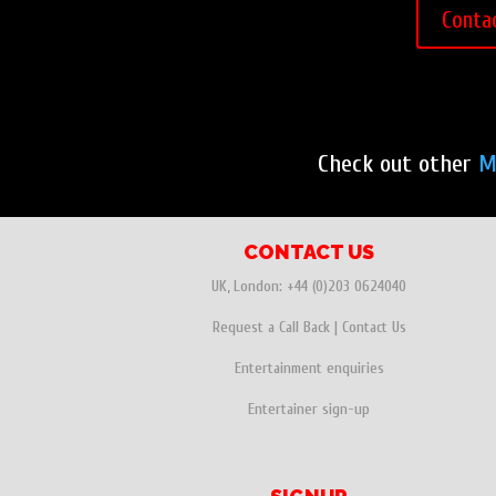
Conta
Check out other
M
CONTACT US
UK, London:
+44 (0)203 0624040
Request a Call Back
|
Contact Us
Entertainment enquiries
Entertainer sign-up