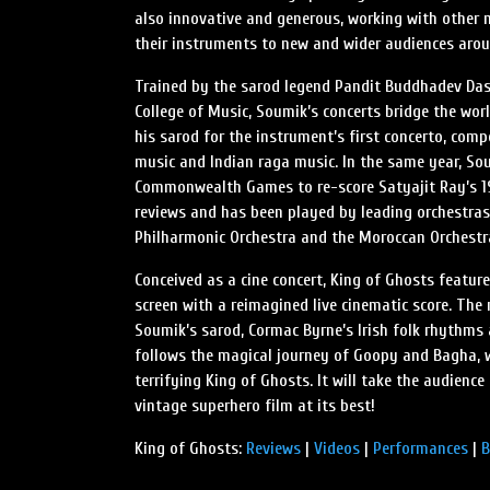
also innovative and generous, working with other m
their instruments to new and wider audiences arou
Trained by the sarod legend Pandit Buddhadev Das
College of Music, Soumik’s concerts bridge the wor
his sarod for the instrument’s first concerto, co
music and Indian raga music. In the same year, S
Commonwealth Games to re-score Satyajit Ray’s 1
reviews and has been played by leading orchestras
Philharmonic Orchestra and the Moroccan Orchestr
Conceived as a cine concert, King of Ghosts feature
screen with a reimagined live cinematic score. The
Soumik’s sarod, Cormac Byrne’s Irish folk rhythms 
follows the magical journey of Goopy and Bagha, 
terrifying King of Ghosts. It will take the audienc
vintage superhero film at its best!
King of Ghosts:
Reviews
|
Videos
|
Performances
|
B