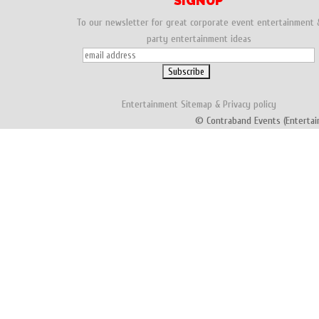
SIGNUP
To our newsletter for great corporate event entertainment 
party entertainment ideas
Entertainment
Sitemap
&
Privacy policy
© Contraband Events (Entertai