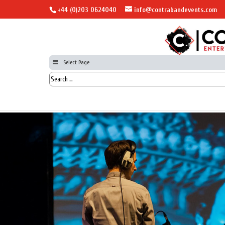
+44 (0)203 0624040
info@contrabandevents.com
Select Page