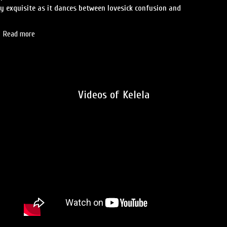
ly exquisite as it dances between lovesick confusion and
Read more
Videos of Kelela