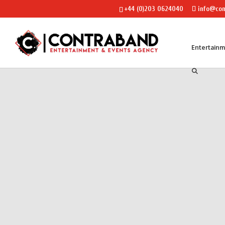
+44 (0)203 0624040
info@con
Entertain