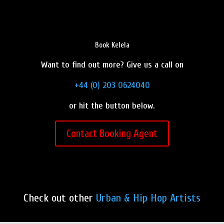
Book Kelela
Want to find out more? Give us a call on
+44 (0) 203 0624040
or hit the button below.
Contact Booking Agent
Check out other
Urban & Hip Hop Artists