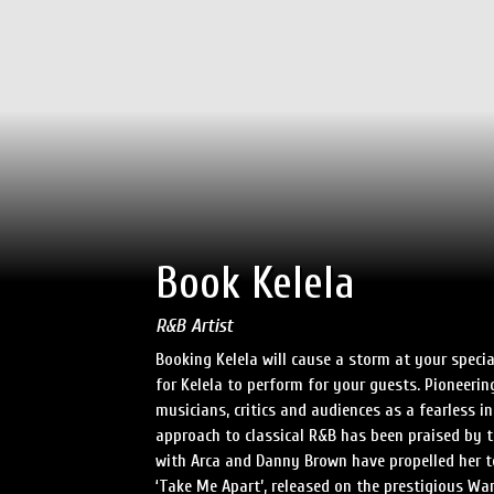
Book Kelela
R&B Artist
Booking Kelela will cause a storm at your speci
for Kelela to perform for your guests. Pioneeri
musicians, critics and audiences as a fearless in
approach to classical R&B has been praised by t
with Arca and Danny Brown have propelled her t
‘Take Me Apart’, released on the prestigious War