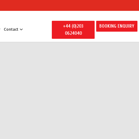
+44 (0)203
BOOKING ENQUIRY
Contact
0624040
 Entertainment
y Entertainment
ily Away Days
litators
ertainment
s