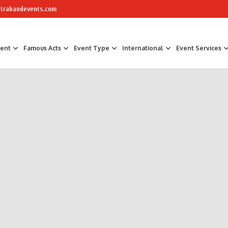
trabandevents.com
ment
Famous Acts
Event Type
International
Event Services
Air Sculptors
Celebrity Chefs
Awards Hosts &
Art Installations
Masterchef
Corporate Part
Calligraphers
The Great British Bake Off Bakers
Corporate Fam
Caricaturists
Conference Faci
Graffiti Artists
Trade Show Ent
Ice Sculptures
Fun Workshop
Origami Artists
Networking
Pavement Artists
Team Building
Sand Artists
Silhouette Artists