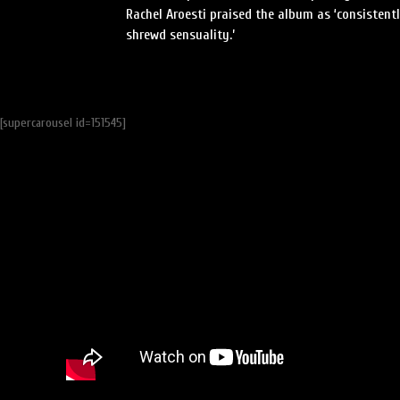
Rachel Aroesti praised the album as ‘consistent
shrewd sensuality.’
[supercarousel id=151545]