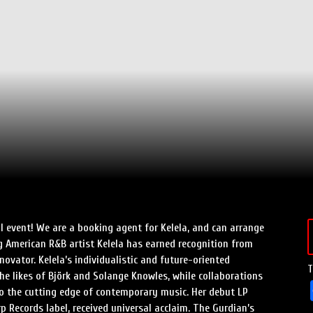
Speed Painters & Portrait Artists
al event! We are a booking agent for Kelela, and can arrange
ng American R&B artist Kelela has earned recognition from
novator. Kelela’s individualistic and future-oriented
T
he likes of Björk and Solange Knowles, while collaborations
o the cutting edge of contemporary music. Her debut LP
p Records label, received universal acclaim. The Gurdian’s