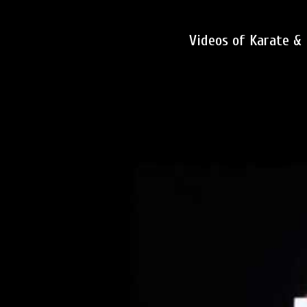
Videos of Karate &