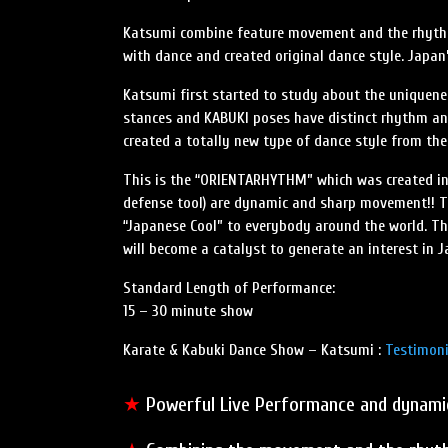
Katsumi combine feature movement and the rhythm 
with dance and created original dance style. Japan’s
Katsumi first started to study about the uniquenes
stances and KABUKI poses have distinct rhythm a
created a totally new type of dance style from th
This is the “ORIENTARHYTHM” which was created in 1
defense tool) are dynamic and sharp movement!! Thr
“Japanese Cool” to everybody around the world. Th
will become a catalyst to generate an interest in J
Standard Length of Performance:
15 – 30 minute show
Karate & Kabuki Dance Show – Katsumi :
Testimoni
★
Powerful Live Performance and dyna