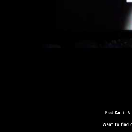
Book Karate & 
Want to find o