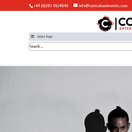
+44 (0)203 0624040
info@contrabandevents.com
Select Page