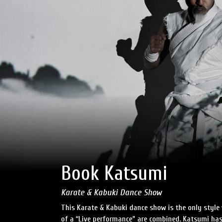
Book Katsumi
Karate & Kabuki Dance Show
This Karate & Kabuki dance show is the only style
of a “Live performance” are combined. Katsumi has 