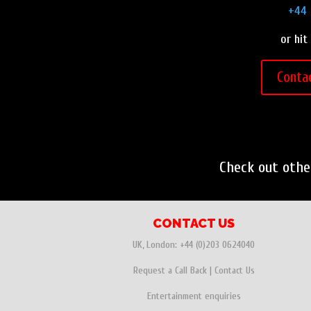
+44 
or hit
Conta
Check out oth
CONTACT US
UK, London:
+44 (0)203 0624040
Request a Call Back
|
Contact Us
Entertainment enquiries