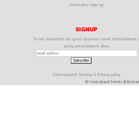
Entertainer sign-up
SIGNUP
To our newsletter for great corporate event entertainment 
party entertainment ideas
Entertainment
Sitemap
&
Privacy policy
© Contraband Events (Entertai