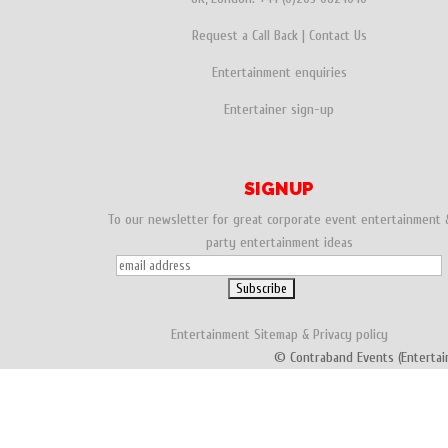
Request a Call Back
|
Contact Us
Entertainment enquiries
Entertainer sign-up
SIGNUP
To our newsletter for great corporate event entertainment 
party entertainment ideas
Entertainment
Sitemap
&
Privacy policy
© Contraband Events (Entertai