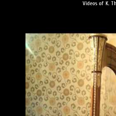
Videos of K. T