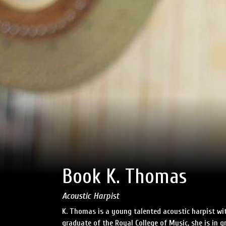
Book K. Thomas
Acoustic Harpist
K. Thomas is a young talented acoustic harpist wit
graduate of the Royal College of Music, she is in