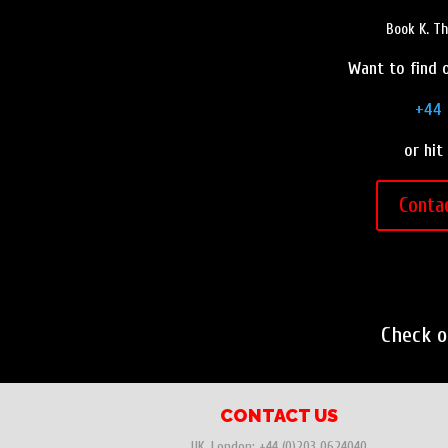
Book K. T
Want to find o
+44 
or hit
Conta
Check 
CONTACT US
UK, London:
+44 (0)203 0624040