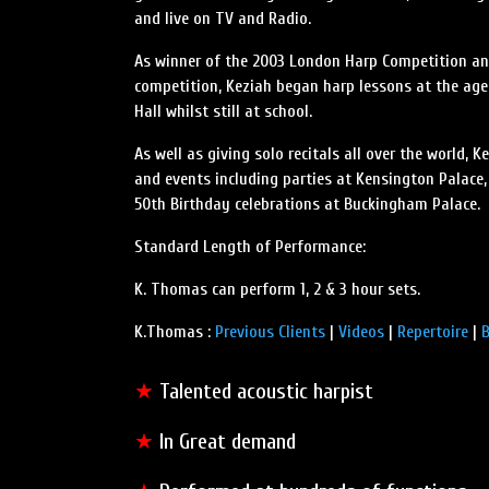
and live on TV and Radio.
As winner of the 2003 London Harp Competition and
competition, Keziah began harp lessons at the age
Hall whilst still at school.
As well as giving solo recitals all over the world,
and events including parties at Kensington Palace,
50th Birthday celebrations at Buckingham Palace.
Standard Length of Performance:
K. Thomas can perform 1, 2 & 3 hour sets.
K.Thomas :
Previous Clients
|
Videos
|
Repertoire
|
B
★
Talented acoustic harpist
★
In Great demand