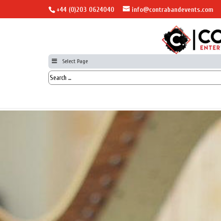
+44 (0)203 0624040
info@contrabandevents.com
Select Page