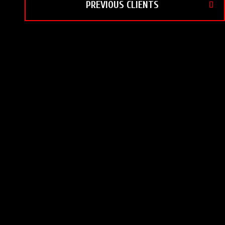
PREVIOUS CLIENTS