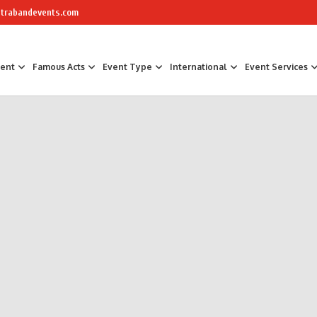
trabandevents.com
ment
Famous Acts
Event Type
International
Event Services