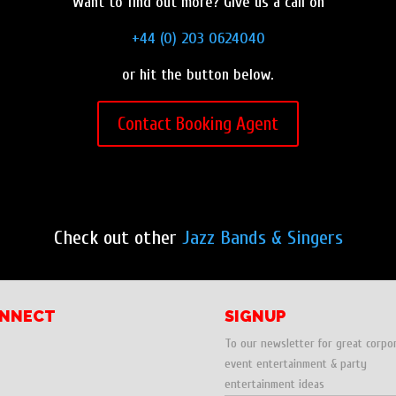
Want to find out more? Give us a call on
+44 (0) 203 0624040
or hit the button below.
Contact Booking Agent
Check out other
Jazz Bands & Singers
NNECT
SIGNUP
To our newsletter for great corpo
event entertainment & party
entertainment ideas