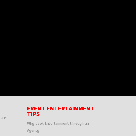
EVENT ENTERTAINMENT
TIPS
rate
Why Book Entertainment through an
Agency