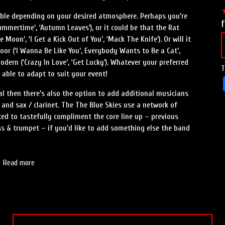
lable depending on your desired atmosphere. Perhaps you’re
f
Summertime’, ‘Autumn Leaves’), or it could be that the Rat
Moon’, ‘I Get a Kick Out of You’, ‘Mack The Knife’). Or will it
oor (‘I Wanna Be Like You’, Everybody Wants to Be a Cat’,
odern (‘Crazy In Love’, ‘Get Lucky’). Whatever your preferred
T
e able to adapt to suit your event!
al then there’s also the option to add additional musicians
r and sax / clarinet. The The Blue Skies use a network of
ed to tastefully compliment the core line up – previous
ss & trumpet – if you’d like to add something else the band
Read more