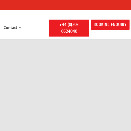
+44 (0)203
BOOKING ENQUIRY
Contact
0624040