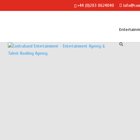
+44 (0)203 0624040
info@con
Entertain