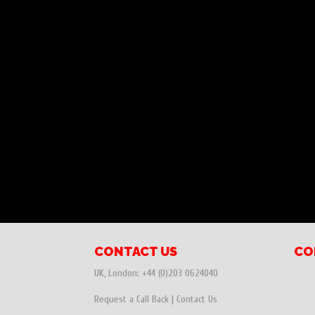
CONTACT US
CO
UK, London:
+44 (0)203 0624040
Request a Call Back
|
Contact Us