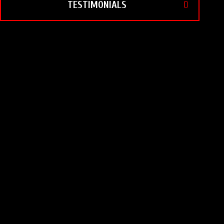
TESTIMONIALS