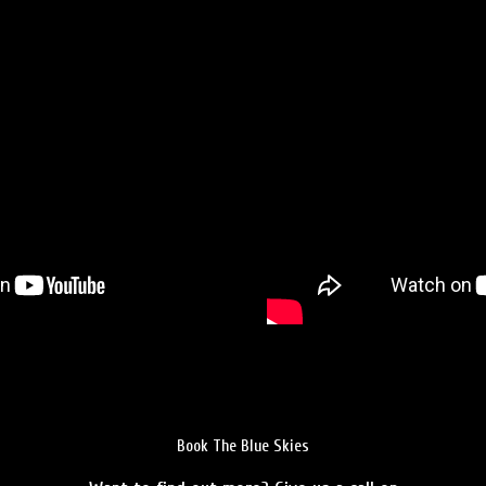
Book The Blue Skies