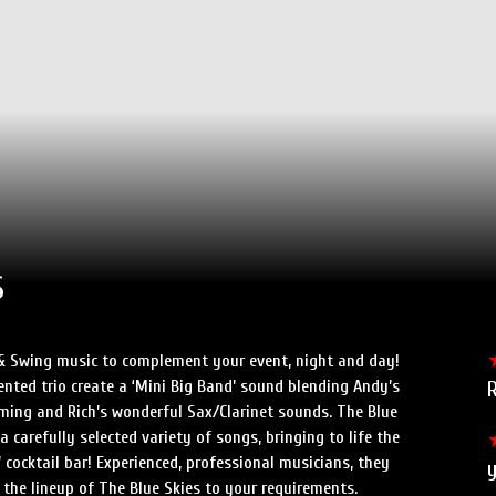
s
 & Swing music to complement your event, night and day!
ented trio create a ‘Mini Big Band’ sound blending Andy’s
mming and Rich’s wonderful Sax/Clarinet sounds. The Blue
a carefully selected variety of songs, bringing to life the
 cocktail bar! Experienced, professional musicians, they
 the lineup of The Blue Skies to your requirements.