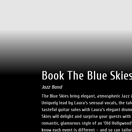
Book The Blue Skie
Jazz Band
The Blue Skies bring elegant, atmospheric Jazz
Uniquely lead by Laura’s sensual vocals, the tal
tasteful guitar solos with Laura’s elegant dru
Skies will delight and surprise your guests with 
romantic, glamorous style of an ‘Old Hollywood’
know each event is different – and so can tailor