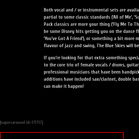
Both vocal and / or instrumental sets are avai
partial to some classic standards (‘All of Me’, ‘
Pack classics are more your thing (‘Fly Me To The 
be some Disney hits getting you on the dance fl
‘You’ve Got A Friend’), or something a bit more m
flavour of jazz and swing, The Blue Skies will b
If you’re looking for that extra something speci
to the core trio of female vocals / drums, guita
professional musicians that have been handpick
additions have included sax/clarinet, double ba
can make it happen!
[supercarousel id=171717]