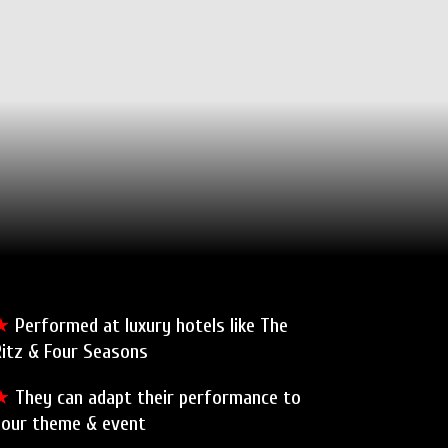
★
Performed at luxury hotels like The
Ritz & Four Seasons
★
They can adapt their performance to
your theme & event