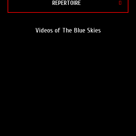
REPERTOIRE
Videos of The Blue Skies