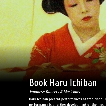
Book Haru Ichiban
Japanese Dancers & Musicians
Haru Ichiban present performances of traditional 
performance is a further development of the much