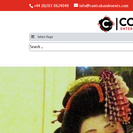
+44 (0)203 0624040
info@contrabandevents.com
Select Page