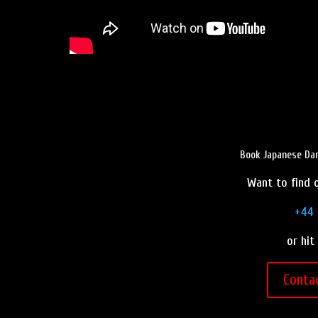
Book Japanese Dan
Want to find o
+44 
or hit
Conta