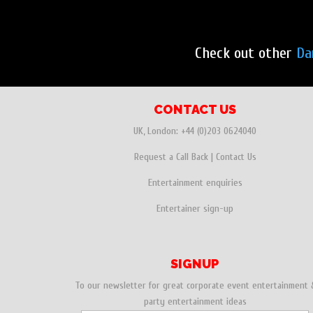
Check out other
Da
CONTACT US
UK, London:
+44 (0)203 0624040
Request a Call Back
|
Contact Us
Entertainment enquiries
Entertainer sign-up
SIGNUP
To our newsletter for great corporate event entertainment 
party entertainment ideas