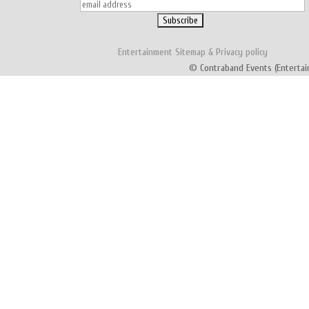
Entertainment
Sitemap
&
Privacy policy
© Contraband Events (Entertai