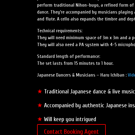
perform traditional Nihon-buyo, a refined form of
dance. They’re accompanied by musicians playing 
and flute. A cello also expands the timbre and dep
Technical requirements:
They will need minimum space of 3m x 3m and a pol
They will also need a PA system with 4-5 microph
Standard length of performance:
The set lasts from 15 minutes to 1 hour.
Japanese Dancers & Musicians – Haru Ichiban :
Vid
★
Traditional Japanese dance & live music
★
Accompanied by authentic Japanese in
★
Will keep you intrigued
Contact Booking Agent