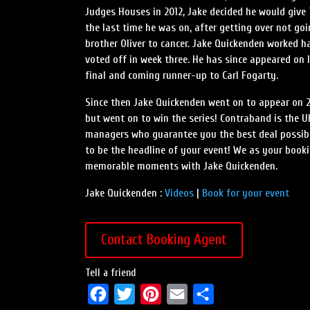
Judges Houses in 2012, Jake decided he would give
the last time he was on, after getting over not go
brother Oliver to cancer. Jake Quickenden worked h
voted off in week three. He has since appeared on I
final and coming runner-up to Carl Fogarty.
Since then Jake Quickenden went on to appear on 20
but went on to win the series! Contraband is the U
managers who guarantee you the best deal possible
to be the headline of your event! We as your book
memorable moments with Jake Quickenden.
Jake Quickenden :
Videos
|
Book for your event
Contact Booking Agent
Tell a friend
F
T
P
E
S