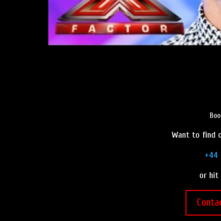
Boo
Want to find o
+44 
or hit
Conta