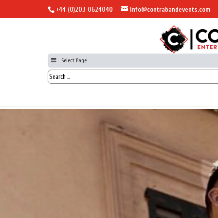
+44 (0)203 0624040
info@contrabandevents.com
Select Page