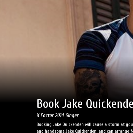
Book Jake Quickend
X Factor 2014 Singer
Booking Jake Quickenden will cause a storm at your
and handsome Jake Quickenden, and can arrange for