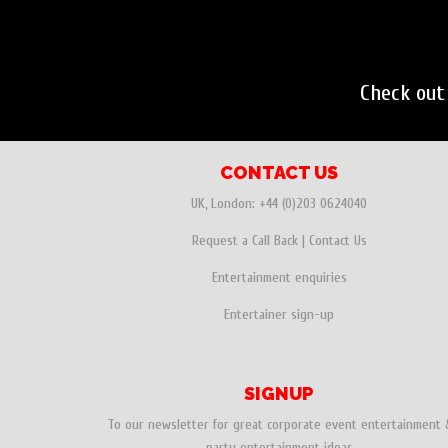
Check out
CONTACT US
UK, London:
+44 (0)203 0624040
Request a Call Back
|
Contact Us
Entertainment enquiries
Entertainer sign-up
SIGNUP
To our newsletter for great corporate event entertainment 
party entertainment ideas