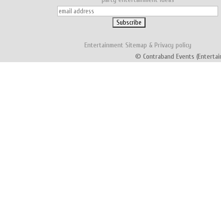
Entertainment
Sitemap
&
Privacy policy
© Contraband Events (Entertai