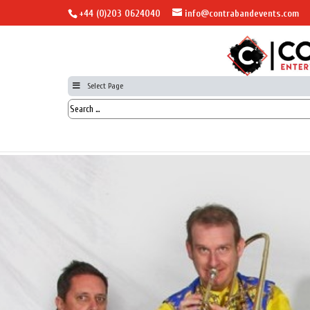
+44 (0)203 0624040
info@contrabandevents.com
Select Page