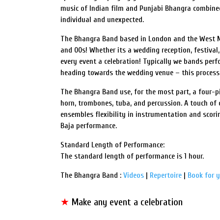
music of Indian film and Punjabi Bhangra combined
individual and unexpected.
The Bhangra Band based in London and the West Mi
and 00s! Whether its a wedding reception, festival
every event a celebration! Typically we bands per
heading towards the wedding venue – this processio
The Bhangra Band use, for the most part, a four-p
horn, trombones, tuba, and percussion. A touch of 
ensembles flexibility in instrumentation and scor
Baja performance.
Standard Length of Performance:
The standard length of performance is 1 hour.
The Bhangra Band :
Videos
|
Repertoire
|
Book for 
★
Make any event a celebration