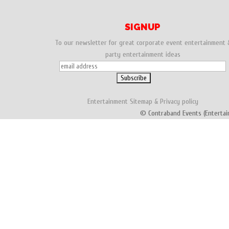
SIGNUP
To our newsletter for great corporate event entertainment 
party entertainment ideas
Entertainment
Sitemap
&
Privacy policy
© Contraband Events (Entertai