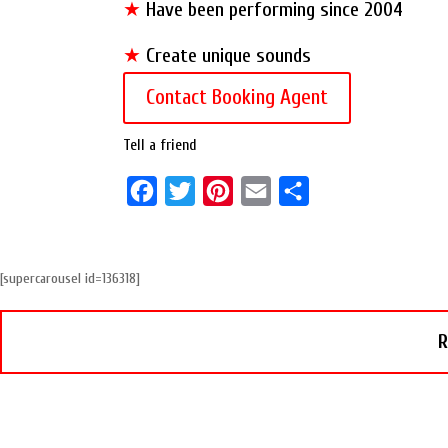
★
Have been performing since 2004
★
Create unique sounds
Contact Booking Agent
Tell a friend
F
T
P
E
S
a
w
i
m
h
c
i
n
a
a
[supercarousel id=136318]
e
t
t
i
r
b
t
e
l
e
R
o
e
r
o
r
e
k
s
t