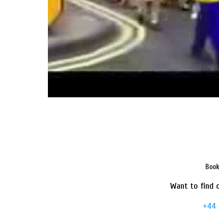
Book
Want to find o
+44 