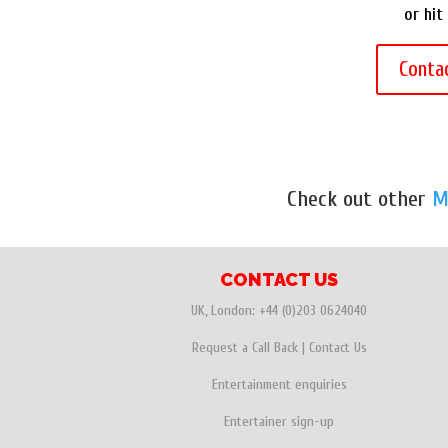
or hit
Conta
Check out other
M
CONTACT US
UK, London:
+44 (0)203 0624040
Request a Call Back
|
Contact Us
Entertainment enquiries
Entertainer sign-up