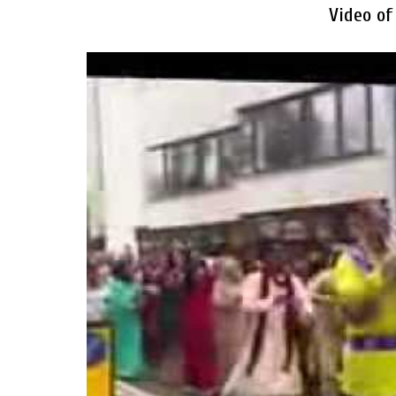
Video of