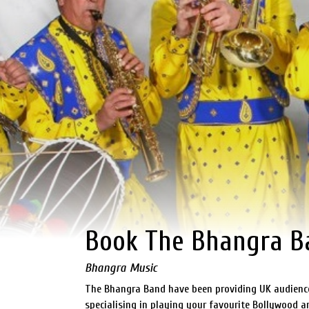
Book The Bhangra B
Bhangra Music
The Bhangra Band have been providing UK audiences
specialising in playing your favourite Bollywood 