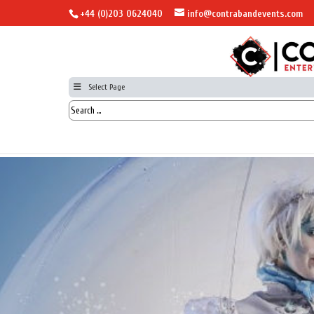
+44 (0)203 0624040
info@contrabandevents.com
Select Page