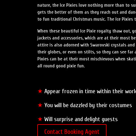
nature, the Ice Pixies love nothing more than to su
gets the better of them as they reach out and dan
to fun traditional Christmas music. The Ice Pixies 
When these beautiful Ice Pixie royalty thaw out, you
jackets and accessories, which are at their most beau
attire is also adorned with Swarovski crystals and 
their globes, or even on stilts, so they can see fa
Pixies can be at their most mischievous when skati
all round good pixie fun.
★
Appear frozen in time within their worl
★
You will be dazzled by their costumes
★
Will surprise and delight guests
Contact Booking Agent