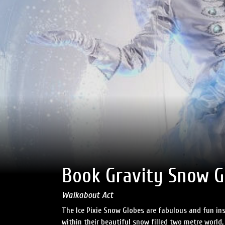
Book Gravity Snow Gl
Walkabout Act
The Ice Pixie Snow Globes are fabulous and fun ins
within their beautiful snow filled two metre world