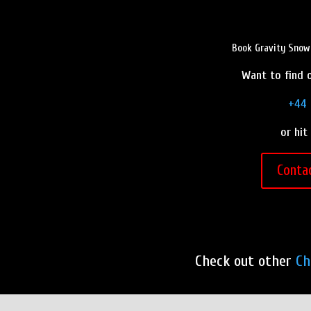
Book Gravity Snow 
Want to find o
+44 
or hit
Conta
Check out other
Ch