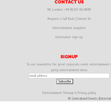
CONTACT US
UK, London:
+44 (0)203 0624040
Request a Call Back
|
Contact Us
Entertainment enquiries
Entertainer sign-up
SIGNUP
To our newsletter for great corporate event entertainment 
party entertainment ideas
Entertainment
Sitemap
&
Privacy policy
© Contraband Events (Entertai