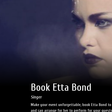
Book Etta Bond
Singer
Make your event unforgettable, book Etta Bond to 
and can arrange for her to perform for your guests