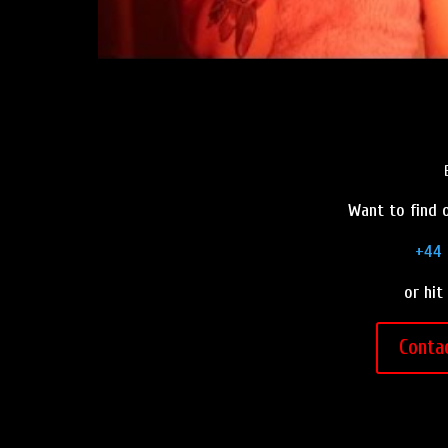
Want to find o
+44 
or hit
Conta