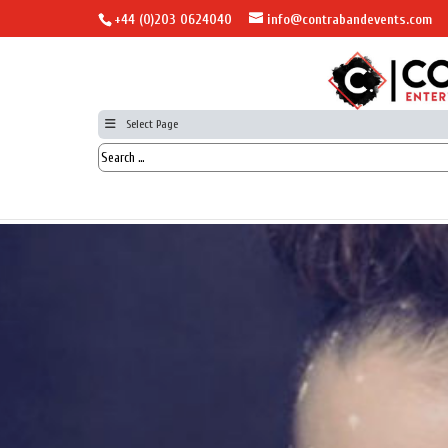
+44 (0)203 0624040
info@contrabandevents.com
Select Page