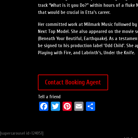
track “What is it you Do?” within hours of a fluk
that would be crucial in Etta’s career.
Her committed work at Milmark Music followed by h
Next Top Model. She also appeared on the movie sou
(Beneath Your Beutiful, Earthquake). As a testament 
be signed to his production label ‘Odd Child’. She a
Playing with Fire, and Labrinth’s, Under the Knife.
Contact Booking Agent
Tell a friend
F
T
P
E
S
a
w
i
m
h
c
i
n
a
a
[supercarousel id=124051]
e
t
t
i
r