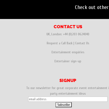
Check out othe
CONTACT US
UK, London:
+44 (0)203 0624040
Request a Call Back
|
Contact Us
Entertainment enquiries
Entertainer sign-up
SIGNUP
To our newsletter for great corporate event entertainment 
party entertainment ideas