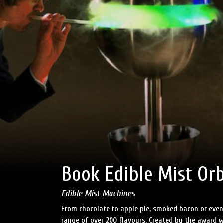
Book Edible Mist Orb
Edible Mist Machines
From chocolate to apple pie, smoked bacon or even l
range of over 200 flavours. Created by the award w