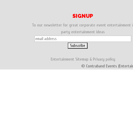
SIGNUP
To our newsletter for great corporate event entertainment 
party entertainment ideas
Entertainment
Sitemap
&
Privacy policy
© Contraband Events (Entertai