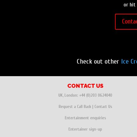
or hit
Conta
Check out other
Ice C
CONTACT US
UK, London:
+44 (0)203 0624040
Request a Call Back
|
Contact Us
Entertainment enquiries
Entertainer sign-up