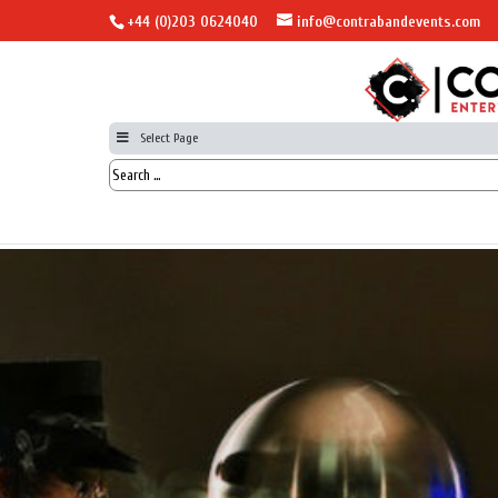
+44 (0)203 0624040
info@contrabandevents.com
Select Page