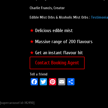
Charlie Francis, Creator
Edible Mist Orbs & Alcoholic Mist Orbs :
Testimonia
★
Delicious edible mist
★
Massive range of 200 flavours
★
Get an instant flavour hit
Contact Booking Agent
Tell a friend
F
T
P
E
S
a
w
i
m
h
c
i
n
a
a
[supercarousel id=142490]
e
t
t
i
r