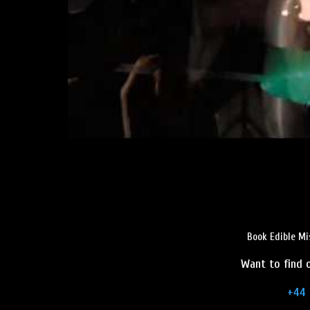
Book Edible Mi
Want to find o
+44 