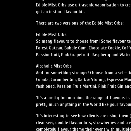
Edible Mist Orbs use ultrasonic vaporisation to cr
get an instant flavour hit.
There are two versions of the Edible Mist Orbs:
Edible Mist Orbs
So many flavours to choose from! Some flavour te
Forest Gateau, Bubble Gum, Chocolate Cookie, Coffe
Passionfruit, Pink Grapefruit, Raspberry and Wate
Alcoholic Mist Orbs
And for something stronger! Choose from a selectio
Colada, Cucumber Gin, Dark & Stormy, Espresso Mar
fashioned, Passion Fruit Martini, Pink Fruit Gin 
‘It’s a pretty fun machine, the range of flavours 
pretty much anything in the World like your favourit
‘It’s interesting to see how clients are using them
cleansers, double flavour hits; strawberries and c
completely flavour theme their event with multiple