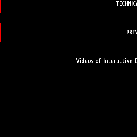
t
TECHNIC
PRE
Videos of Interactive 