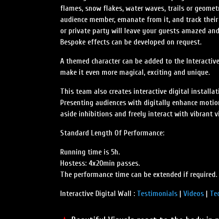
flames, snow flakes, water waves, trails or geomet
audience member, emanate from it, and track their 
or private party will leave your guests amazed and
Bespoke effects can be developed on request.
A themed character can be added to the Interactive
make it even more magical, exciting and unique.
This team also creates interactive digital install
Presenting audiences with digitally enhance motio
aside inhibitions and freely interact with vibrant v
Standard Length Of Performance:
Running time is 5h.
Hostess: 4x20min passes.
The performance time can be extended if required.
Interactive Digital Wall :
Testimonials
|
Videos
|
Te