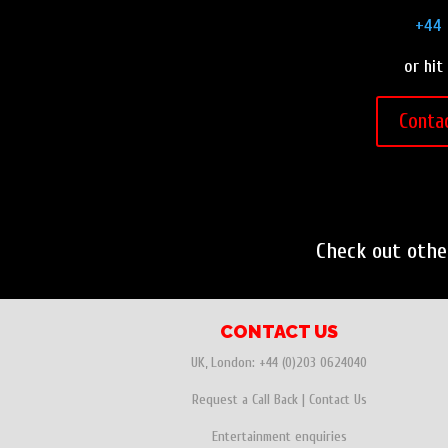
+44 
or hit
Conta
Check out oth
CONTACT US
UK, London:
+44 (0)203 0624040
Request a Call Back
|
Contact Us
Entertainment enquiries