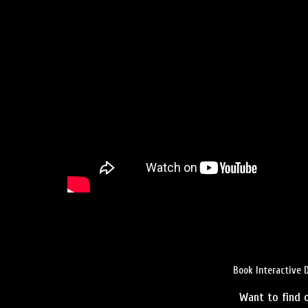
Book Interactive 
Want to find o