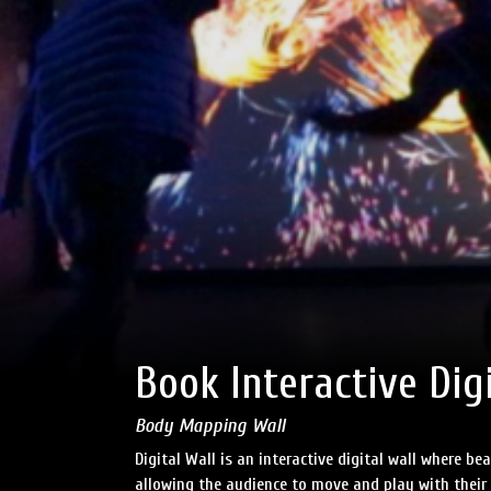
Book Interactive Dig
Body Mapping Wall
Digital Wall is an interactive digital wall where be
allowing the audience to move and play with their 