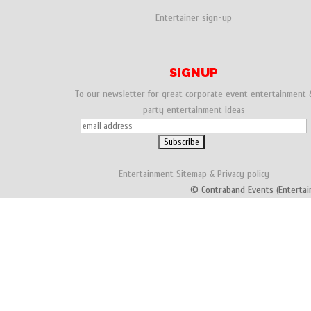
Entertainer sign-up
SIGNUP
To our newsletter for great corporate event entertainment 
party entertainment ideas
Entertainment
Sitemap
&
Privacy policy
© Contraband Events (Entertai