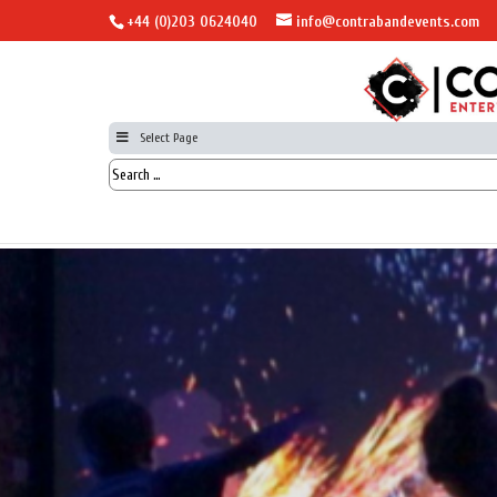
+44 (0)203 0624040
info@contrabandevents.com
Select Page