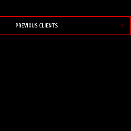
PREVIOUS CLIENTS