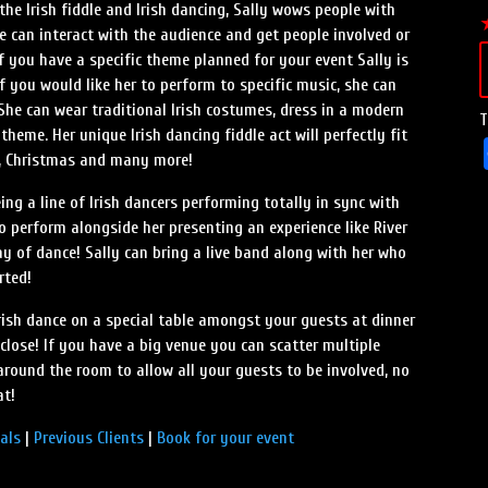
he Irish fiddle and Irish dancing, Sally wows people with
 can interact with the audience and get people involved or
f you have a specific theme planned for your event Sally is
 If you would like her to perform to specific music, she can
 She can wear traditional Irish costumes, dress in a modern
T
theme. Her unique Irish dancing fiddle act will perfectly fit
ay, Christmas and many more!
ng a line of Irish dancers performing totally in sync with
to perform alongside her presenting an experience like River
ay of dance! Sally can bring a live band along with her who
rted!
rish dance on a special table amongst your guests at dinner
close! If you have a big venue you can scatter multiple
around the room to allow all your guests to be involved, no
at!
als
|
Previous Clients
|
Book for your event