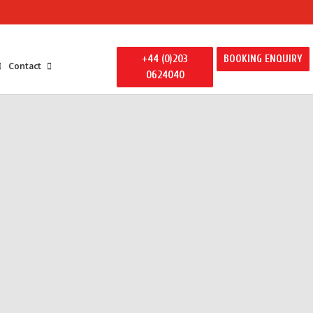
+44 (0)203
BOOKING ENQUIRY
Contact
0624040