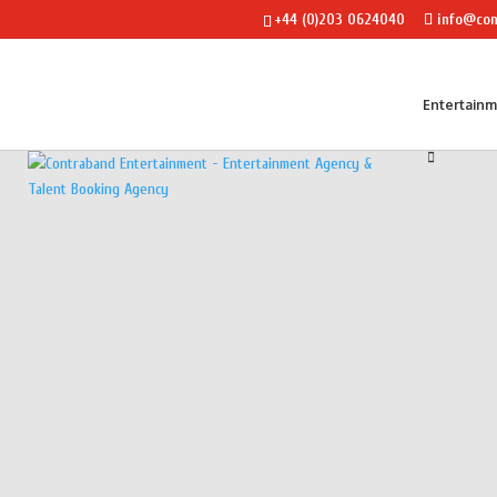
+44 (0)203 0624040
info@con
Entertain