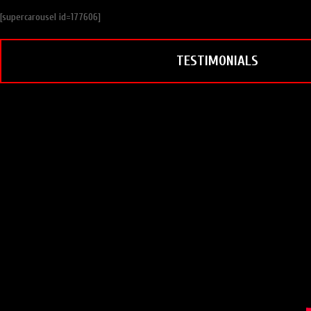
[supercarousel id=177606]
TESTIMONIALS