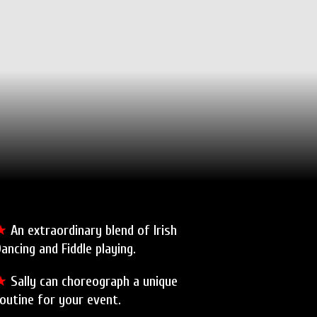
★
An extraordinary blend of Irish
ancing and Fiddle playing.
★
Sally can choreograph a unique
outine for your event.