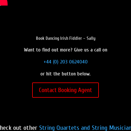
Book Dancing Irish Fiddler – Sally
Want to find out more? Give us a call on
+44 (0) 203 0624040
or hit the button below.
Contact Booking Agent
heck out other
String Quartets and String Musicia