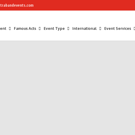
trabandevents.com
ment
Famous Acts
Event Type
International
Event Services