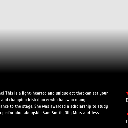
e! This is a light-hearted and unique act that can set your
dler and champion Irish dancer who has won many
D
ance to the stage. She was awarded a scholarship to study
n performing alongside Sam Smith, Olly Murs and Jess
r