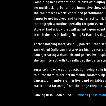
Combining her extraordinary talents of playing t
her multitasking. For a more immersive show she
she can present a self-contained performance. I
happy to get involved and tailor, her act to fit.
choreograph a routine specially for your event!
style or find a look that will go with your event 
in with themes including Circus, St Patrick’s d
There’s nothing more visually powerful then seei
each other! Sally can invite extra Irish dancers 
dance, creating a dramatic and percussive displ
she can interact with to really get the party sta
Surprise and wow your guests by having Sally I
to allow them to see her incredible footwork up 
dancers, or members of her live band on tables 
matter how far away from the stage they are s
Dancing Irish Fiddler – Sally :
Videos
|
Testimoni