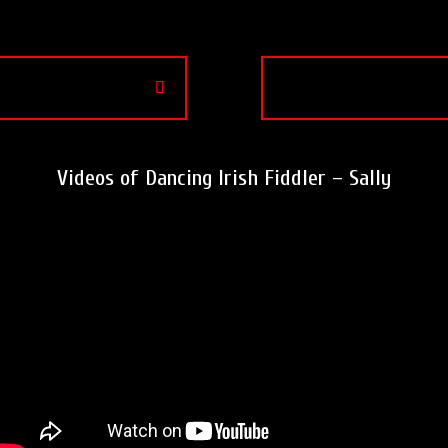
Videos of Dancing Irish Fiddler – Sally