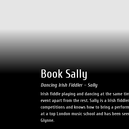
Book Sally
Dancing Irish Fiddler – Sally
Irish fiddle playing and dancing at the same tim
event apart from the rest. Sally is a Irish fid
competitions and knows how to bring a perform
at a top London music school and has been see
Glynne.