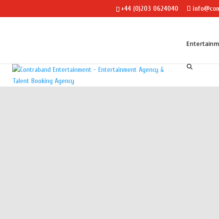
+44 (0)203 0624040
info@con
Entertain