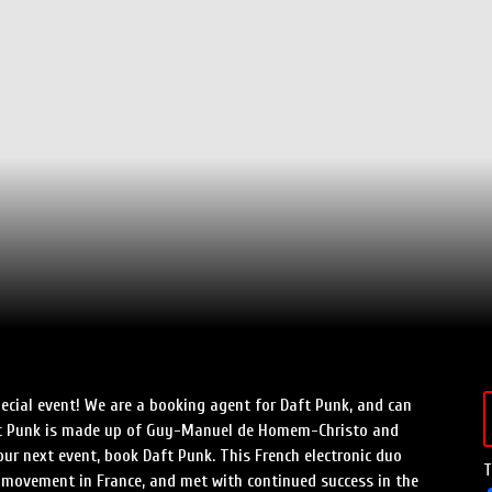
ecial event! We are a booking agent for Daft Punk, and can
aft Punk is made up of Guy-Manuel de Homem-Christo and
r next event, book Daft Punk. This French electronic duo
T
e movement in France, and met with continued success in the