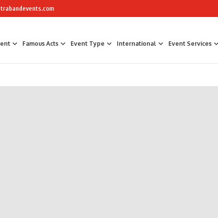
trabandevents.com
ment
Famous Acts
Event Type
International
Event Services