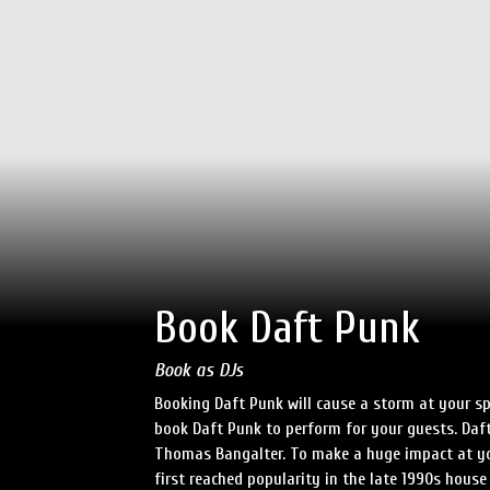
Book Daft Punk
Book as DJs
Booking Daft Punk will cause a storm at your sp
book Daft Punk to perform for your guests. D
Thomas Bangalter. To make a huge impact at you
first reached popularity in the late 1990s hous