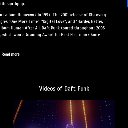
with synthpop.
ebut album Homework in 1997. The 2001 release of Discovery
gles “One More Time”, “Digital Love”, and “Harder, Better,
e album Human After All. Daft Punk toured throughout 2006
7, which won a Grammy Award for Best Electronic/Dance
Read more
Videos of Daft Punk