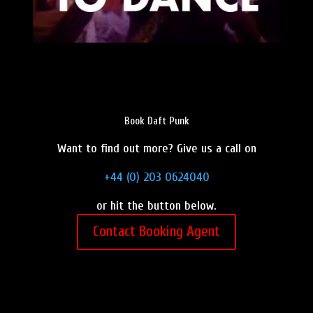
Book Daft Punk
Want to find out more? Give us a call on
+44 (0) 203 0624040
or hit the button below.
Contact Booking Agent