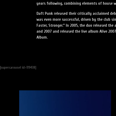
years following, combining elements of house 
Daft Punk released their critically acclaimed d
was even more successful, driven by the club sin
Faster, Stronger.” In 2005, the duo released th
and 2007 and released the live album Alive 200
Album.
[supercarousel id=119438]