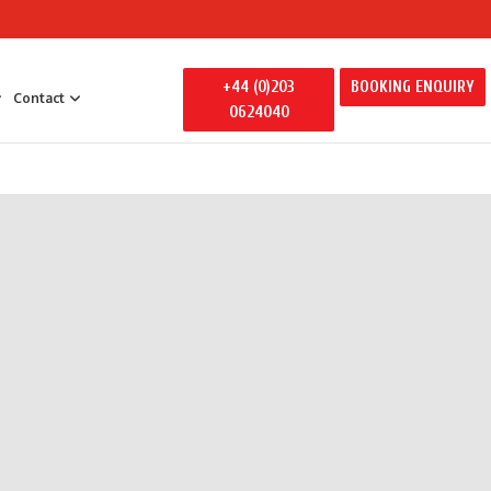
+44 (0)203
BOOKING ENQUIRY
Contact
0624040