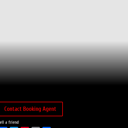
Contact Booking Agent
ell a friend