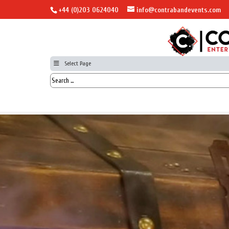
+44 (0)203 0624040
info@contrabandevents.com
Select Page