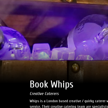
Book Whips
Creative Caterers
Whips is a London based creative / quirky caterer
service. Their creative catering team are specialist