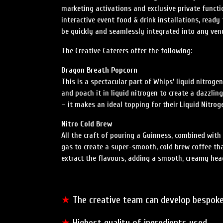
marketing activations and exclusive private funct
interactive event food & drink installations, ready 
be quickly and seamlessly integrated into any ven
The Creative Caterers offer the following:
Dragon Breath Popcorn
This is a spectacular part of Whips’ liquid nitrog
and poach it in liquid nitrogen to create a dazzli
– it makes an ideal topping for their Liquid Nitrog
Nitro Cold Brew
All the craft of pouring a Guinness, combined with
gas to create a super-smooth, cold brew coffee tha
extract the flavours, adding a smooth, creamy head
★
The creative team can develop bespoke
★
Highest quality of ingredients used.