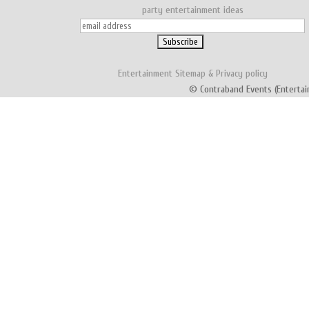
party entertainment ideas
Entertainment
Sitemap
&
Privacy policy
© Contraband Events (Entertai