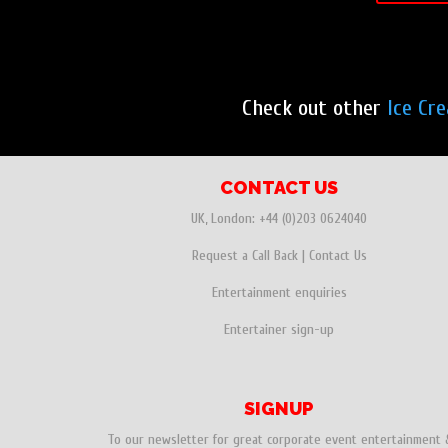
Check out other
Ice Cr
CONTACT US
UK, London:
+44 (0)203 0624040
Request a Call Back
|
Contact Us
Entertainment enquiries
Entertainer sign-up
SIGNUP
To our newsletter for great corporate event entertainment 