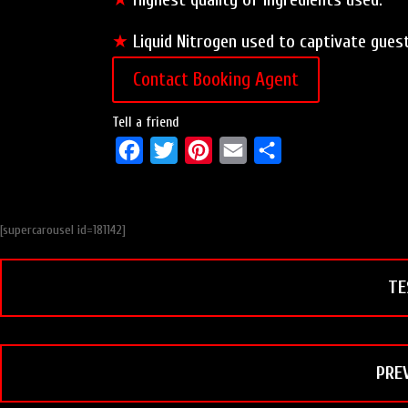
★
Liquid Nitrogen used to captivate gues
Contact Booking Agent
Tell a friend
F
T
P
E
S
a
w
i
m
h
c
i
n
a
a
[supercarousel id=181142]
e
t
t
i
r
b
t
e
l
e
TE
o
e
r
o
r
e
k
s
t
PRE