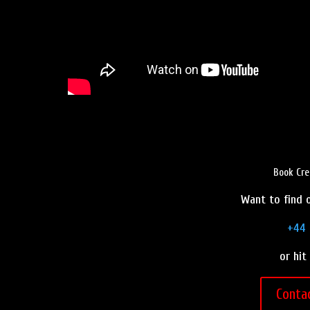
Book Cre
Want to find o
+44 
or hit
Conta