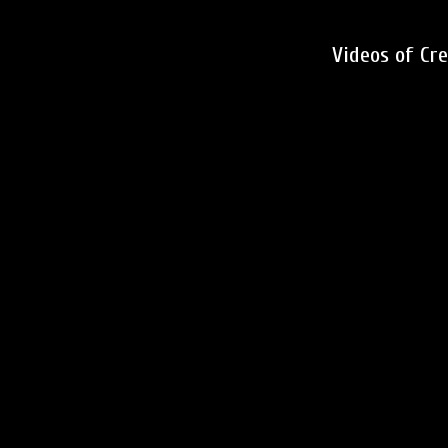
Videos of Cr