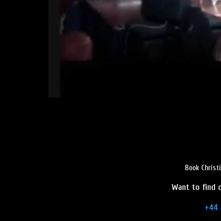
Book Christ
Want to find o
+44 