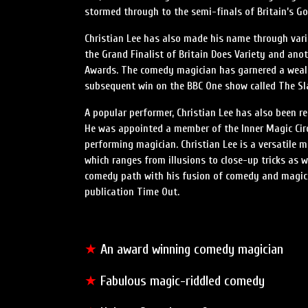
stormed through to the semi-finals of Britain’s Got
Christian Lee has also made his name through var
the Grand Finalist of Britain Does Variety and an
Awards. The comedy magician has garnered a wealt
subsequent win on the BBC One show called The S
A popular performer, Christian Lee has also been r
He was appointed a member of the Inner Magic Circl
performing magician. Christian Lee is a versatile 
which ranges from illusions to close-up tricks as w
comedy path with his fusion of comedy and magic, 
publication Time Out.
★
An award winning comedy magician
★
Fabulous magic-riddled comedy