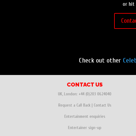
or hit
Conta
Check out other
Cele
CONTACT US
UK, London:
+44 (0)203 0624040
Request a Call Back
|
Contact Us
Entertainment enquiries
Entertainer sign-up