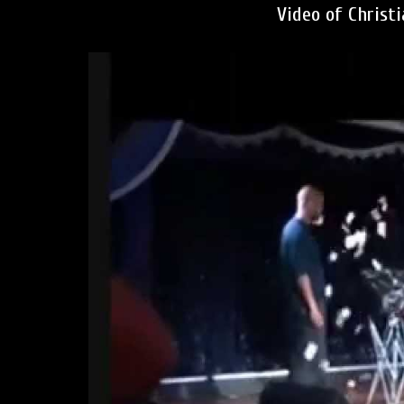
Video of Christ