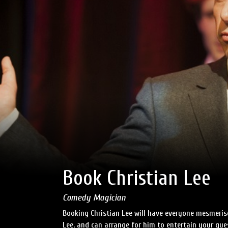
Book Christian Lee
Comedy Magician
Booking Christian Lee will have everyone mesmerise
Lee, and can arrange for him to entertain your gu