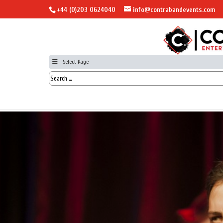
+44 (0)203 0624040
info@contrabandevents.com
Select Page