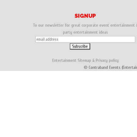
SIGNUP
To our newsletter for great corporate event entertainment 
party entertainment ideas
Entertainment
Sitemap
&
Privacy policy
© Contraband Events (Entertai