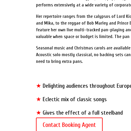
performs extensively at a wide variety of corporate,
Her repertoire ranges from the calypsos of Lord Ki
and Mika, to the reggae of Bob Marley and Prince 
feature her own live multi-tracked pan-playing and 
valuable when space or budget is limited. The pan 
Seasonal music and Christmas carols are available 
Acoustic solo mostly classical, no backing sets ca
need to bring extra pans.
★
Delighting audiences throughout Europ
★
Eclectic mix of classic songs
★
Gives the effect of a full steelband
Contact Booking Agent