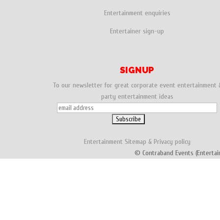
Entertainment enquiries
Entertainer sign-up
SIGNUP
To our newsletter for great corporate event entertainment 
party entertainment ideas
Entertainment
Sitemap
&
Privacy policy
© Contraband Events (Entertai