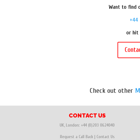
Want to find o
+44 
or hit
Conta
Check out other
M
CONTACT US
UK, London:
+44 (0)203 0624040
Request a Call Back
|
Contact Us