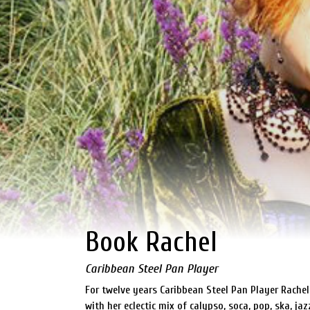
Book Rachel
Caribbean Steel Pan Player
For twelve years Caribbean Steel Pan Player Rache
with her eclectic mix of calypso, soca, pop, ska, ja