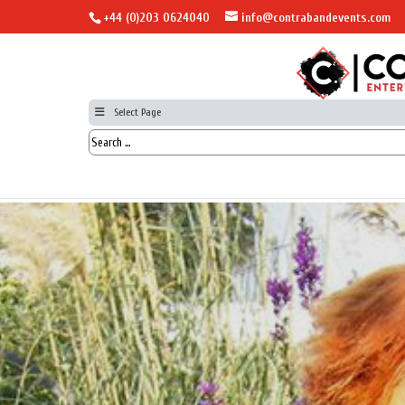
+44 (0)203 0624040
info@contrabandevents.com
Select Page