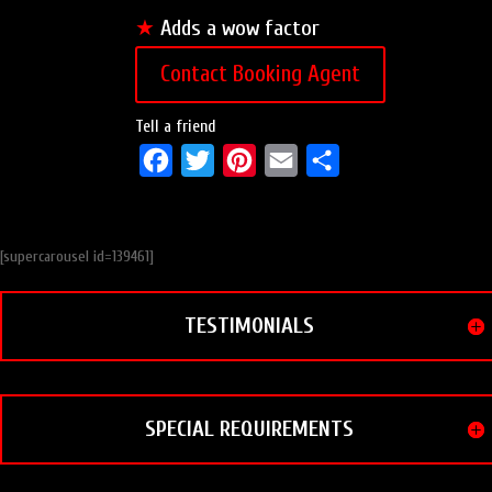
★
Adds a wow factor
Contact Booking Agent
Tell a friend
F
T
P
E
S
a
w
i
m
h
c
i
n
a
a
[supercarousel id=139461]
e
t
t
i
r
b
t
e
l
e
TESTIMONIALS
o
e
r
o
r
e
k
s
t
SPECIAL REQUIREMENTS