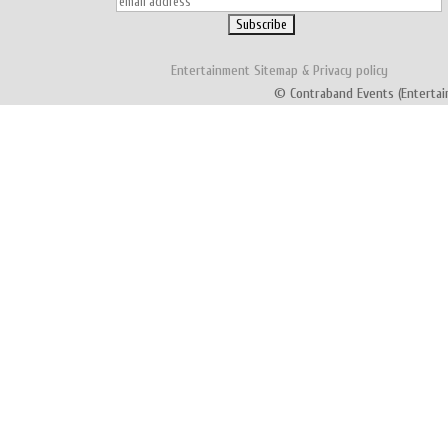
Entertainment
Sitemap
&
Privacy policy
© Contraband Events (Entertai