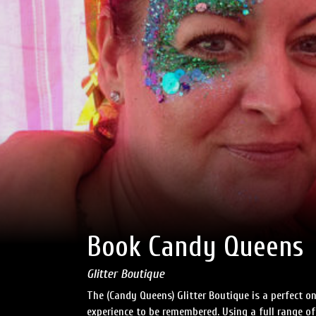
Book Candy Queens
Glitter Boutique
The (Candy Queens) Glitter Boutique is a perfect on
experience to be remembered. Using a full range of