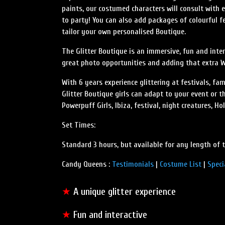
paints, our costumed characters will consult with
to party! You can also add packages of colourful f
tailor your own personalised Boutique.
The Glitter Boutique is an immersive, fun and inter
great photo opportunities and adding that extra 
With 6 years experience glittering at festivals, fa
Glitter Boutique girls can adapt to your event or 
Powerpuff Girls, Ibiza, festival, night creatures, H
Set Times:
Standard 3 hours, but available for any length of 
Candy Queens :
Testimonials
|
Costume List
|
Speci
★
A unique glitter experience
★
Fun and interactive