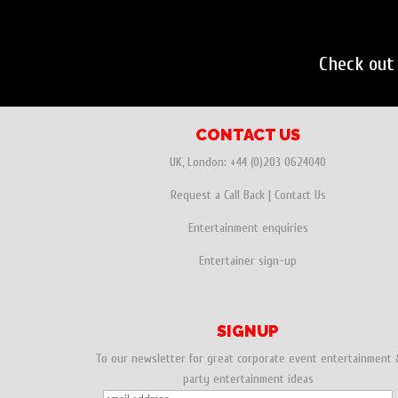
Check out
CONTACT US
UK, London:
+44 (0)203 0624040
Request a Call Back
|
Contact Us
Entertainment enquiries
Entertainer sign-up
SIGNUP
To our newsletter for great corporate event entertainment 
party entertainment ideas