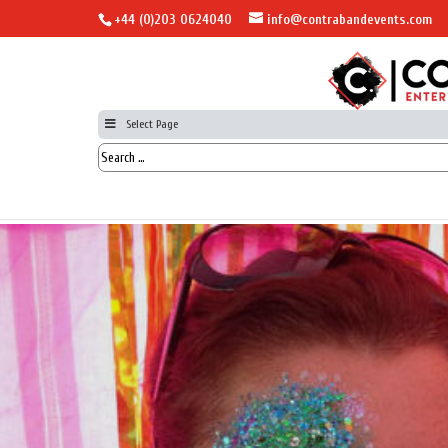
+44 (0)203 0624040
info@contrabandevents.com
Select Page