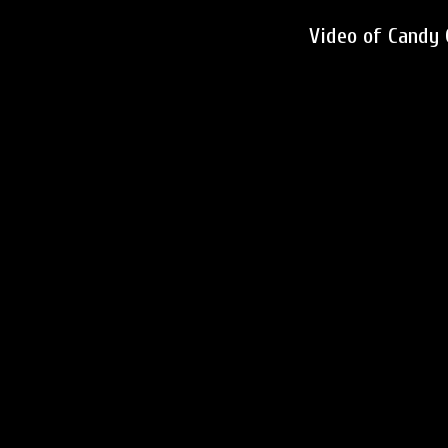
Video of Candy 