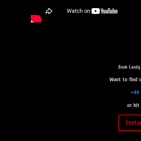
Book Candy 
Want to find o
+44 
or hit
Conta