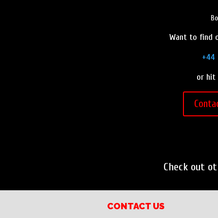
o
e
r
Bo
o
r
e
Want to find o
k
s
t
+44 
or hit
Conta
Check out o
CONTACT US