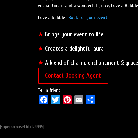
enchantment and a wonderful grace, Love a Bubble l
Love a bubble :
Book for your event
★
Brings your event to life
★
Creates a delightful aura
★
A blend of charm, enchantment & grac
Contact Booking Agent
Tell a friend
F
T
P
E
S
a
w
i
m
h
c
i
n
a
a
[supercarousel id=124995]
e
t
t
i
r
b
t
e
l
e