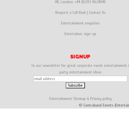
UK, London:
+44 (0)203 0624040
Request a Call Back
|
Contact Us
Entertainment enquiries
Entertainer sign-up
SIGNUP
To our newsletter for great corporate event entertainment 
party entertainment ideas
Entertainment
Sitemap
&
Privacy policy
© Contraband Events (Entertai