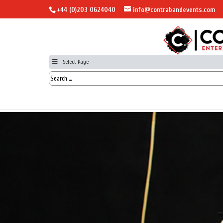
+44 (0)203 0624040
info@contrabandevents.com
Select Page