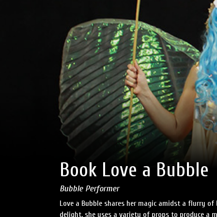
Book Love a Bubble
Bubble Performer
Love a Bubble shares her magic amidst a flurry of
delight, she uses a variety of props to produce a m