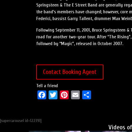
Springsteen & The E Street Band are generally rega
the band’s members have changed; however, core m
Federici, bassist Garry Tallent, drummer Max Weinb
Following September 11, 2001, Bruce Springsteen & 
road for another two-year tour. After “The Rising
followed by “Magic”, released in October 2007.
Contact Booking Agent
Tell a friend
F
T
P
E
S
a
w
i
m
h
c
i
n
a
a
[supercarousel id=122391]
e
t
t
i
r
Videos o
b
t
e
l
e