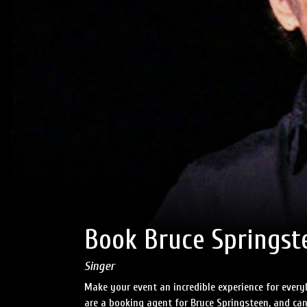
Book Bruce Springst
Singer
Make your event an incredible experience for ever
are a booking agent for Bruce Springsteen, and can