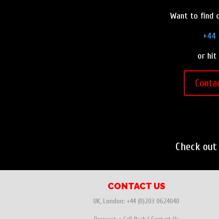
Want to find o
+44 
or hit
Conta
Check out
CONTACT US
UK, London:
+44 (0)203 0624040