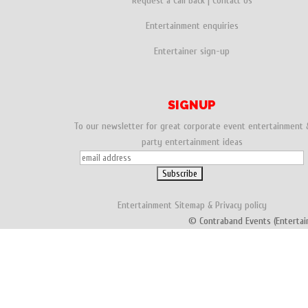
Request a Call Back
|
Contact Us
Entertainment enquiries
Entertainer sign-up
SIGNUP
To our newsletter for great corporate event entertainment 
party entertainment ideas
Entertainment
Sitemap
&
Privacy policy
© Contraband Events (Entertai