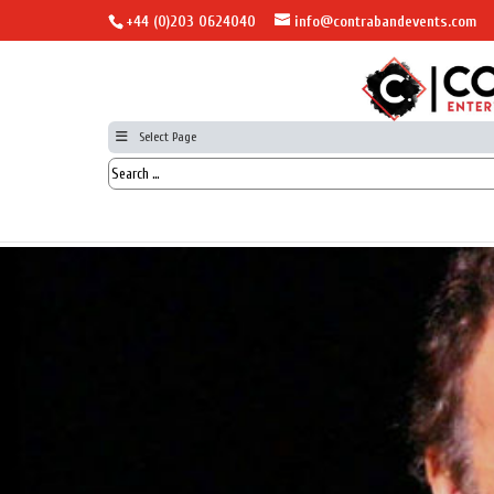
+44 (0)203 0624040
info@contrabandevents.com
Select Page