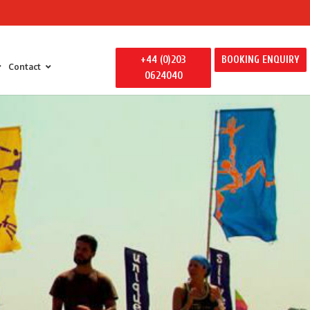
+44 (0)203
BOOKING ENQUIRY
Contact
0624040
 Entertainment
y Entertainment
ily Away Days
litators
ertainment
s