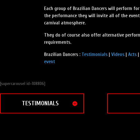
Each group of Brazilian Dancers will perform for
the performance they will invite all of the even
carnival atmosphere.
They do of course also offer alternative perform
requirements.
Brazilian Dancers :
Testimonials
|
Videos
|
Acts
event
[supercarousel id=108806]
TESTIMONIALS