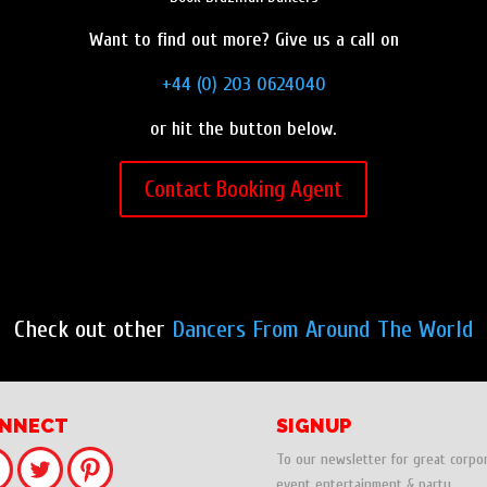
Want to find out more? Give us a call on
+44 (0) 203 0624040
or hit the button below.
Contact Booking Agent
Check out other
Dancers From Around The World
NNECT
SIGNUP
To our newsletter for great corpo
event entertainment & party