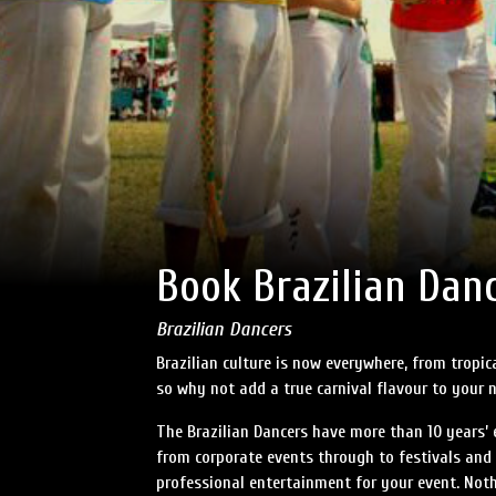
Book Brazilian Dan
Brazilian Dancers
Brazilian culture is now everywhere, from tropi
so why not add a true carnival flavour to your 
The Brazilian Dancers have more than 10 years’ 
from corporate events through to festivals and 
professional entertainment for your event. Noth