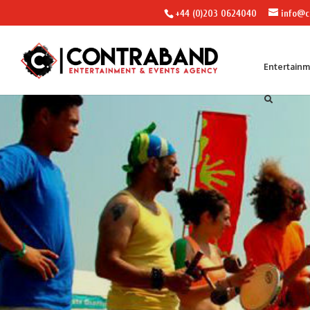
+44 (0)203 0624040
info@c
Entertain