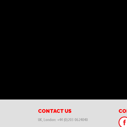
CONTACT US
CO
UK, London:
+44 (0)203 0624040