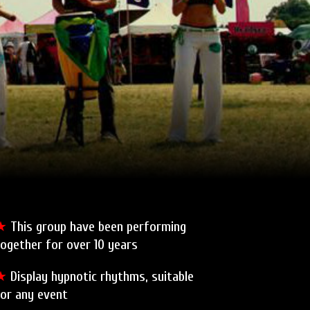
★
This group have been performing
ogether for over 10 years
★
Display hypnotic rhythms, suitable
for any event