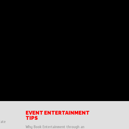
EVENT ENTERTAINMENT
TIPS
rate
Why Book Entertainment through an