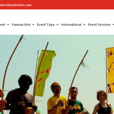
ontrabandevents.com
ment
Famous Acts
Event Type
International
Event Services
Air Sculptors
Celebrity Chefs
Awards Hosts &
Art Installations
Masterchef
Corporate Part
Calligraphers
The Great British Bake Off Bakers
Corporate Fam
Caricaturists
Conference Faci
Graffiti Artists
Trade Show Ent
Ice Sculptures
Fun Workshop
Origami Artists
Networking
Pavement Artists
Team Building
Sand Artists
Silhouette Artists