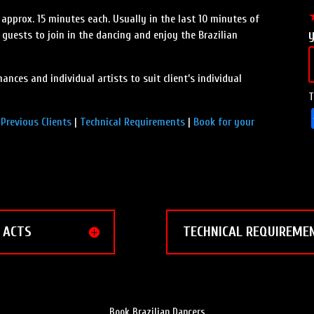
 approx. 15 minutes each. Usually in the last 10 minutes of
t guests to join in the dancing and enjoy the Brazilian
ances and individual artists to suit client’s individual
T
|
Previous Clients
|
Technical Requirements
|
Book for your
ACTS
TECHNICAL REQUIREME
Book Brazilian Dancers