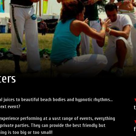
Speed Painters & Portrait Artists
cers
cal juices to beautiful beach bodies and hypnotic rhythms…
next event?
t
experience performing at a vast range of events, everything
private parties. They can provide the best friendly but
ing is too big or too small!