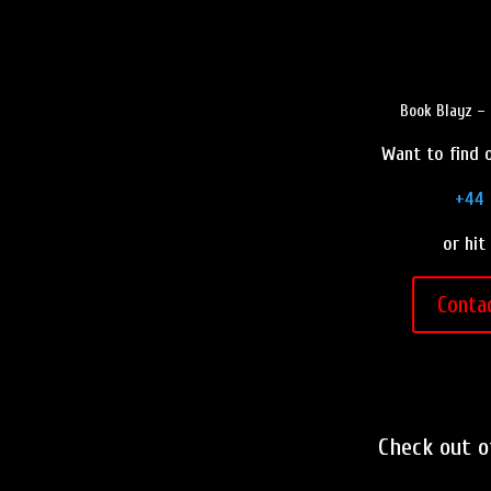
Book Blayz – 
Want to find o
+44 
or hit
Conta
Check out 