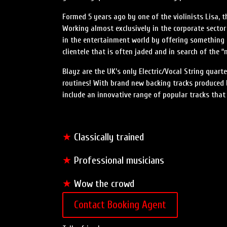
Formed 5 years ago by one of the violinists Lisa, t
Working almost exclusively in the corporate sector 
in the entertainment world by offering something 
clientele that is often jaded and in search of the “
Blayz are the UK’s only Electric/Vocal String qua
routines! With brand new backing tracks produced by
include an innovative range of popular tracks that
★
Classically trained
★
Professional musicians
★
Wow the crowd
Contact Booking Agent