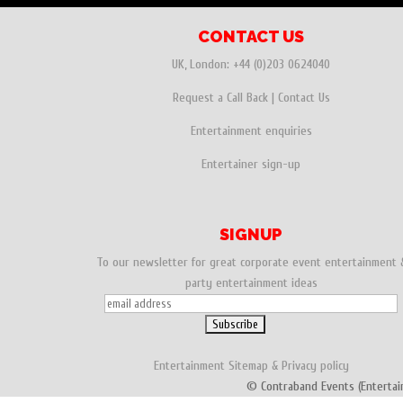
CONTACT US
UK, London:
+44 (0)203 0624040
Request a Call Back
|
Contact Us
Entertainment enquiries
Entertainer sign-up
SIGNUP
To our newsletter for great corporate event entertainment 
party entertainment ideas
Entertainment
Sitemap
&
Privacy policy
© Contraband Events (Entertai