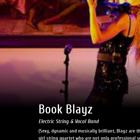
Book Blayz
Electric String & Vocal Band
(Sexy, dynamic and musically brilliant, Blayz are the
girl string quartet who are not only professional s