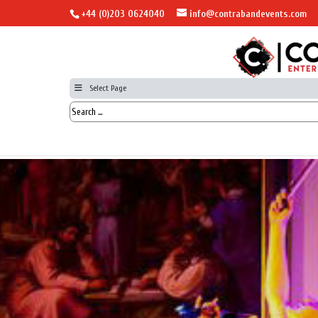
+44 (0)203 0624040
info@contrabandevents.com
Select Page