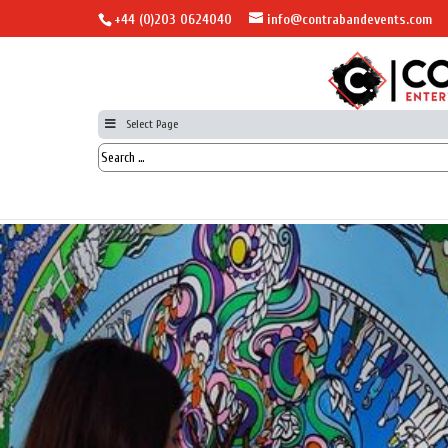
+44 (0)203 0624040
info@contrabandevents.com
Select Page