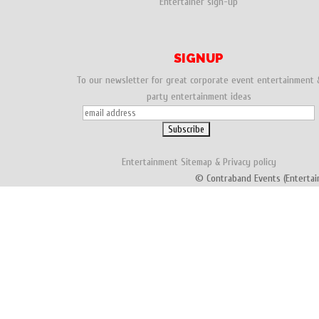
Entertainer sign-up
SIGNUP
To our newsletter for great corporate event entertainment 
party entertainment ideas
Entertainment
Sitemap
&
Privacy policy
© Contraband Events (Entertai