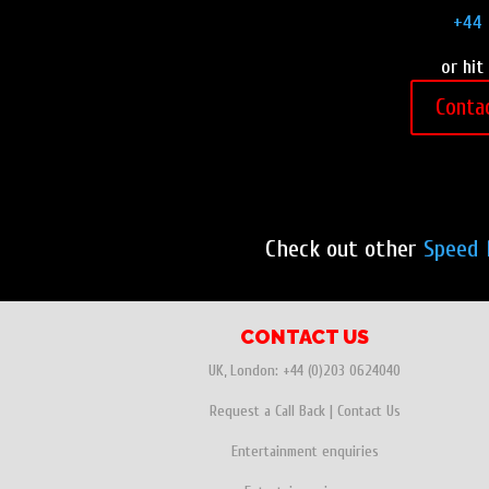
+44 
or hit
Conta
Check out other
Speed 
CONTACT US
UK, London:
+44 (0)203 0624040
Request a Call Back
|
Contact Us
Entertainment enquiries