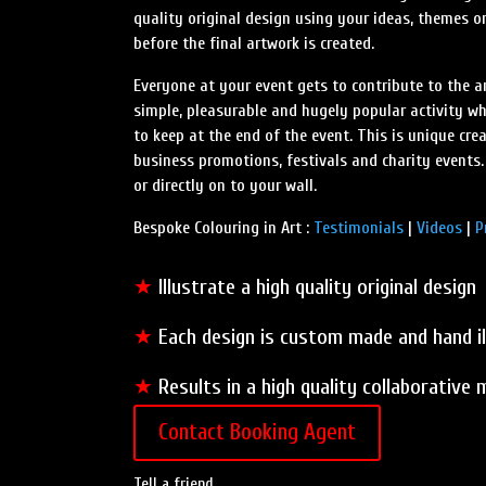
quality original design using your ideas, themes or
before the final artwork is created.
Everyone at your event gets to contribute to the a
simple, pleasurable and hugely popular activity wh
to keep at the end of the event. This is unique cre
business promotions, festivals and charity events.
or directly on to your wall.
Bespoke Colouring in Art :
Testimonials
|
Videos
|
P
★
Illustrate a high quality original design
★
Each design is custom made and hand i
★
Results in a high quality collaborative
Contact Booking Agent
Tell a friend