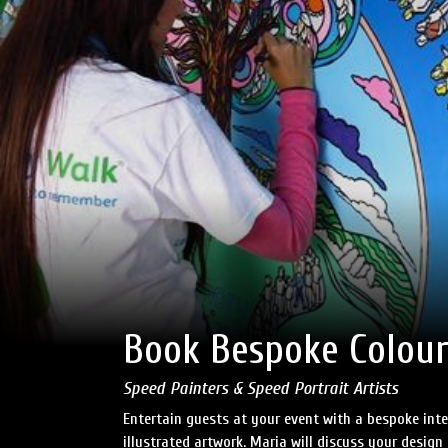
Book Bespoke Colour
Speed Painters & Speed Portrait Artists
Entertain guests at your event with a bespoke int
illustrated artwork. Maria will discuss your design