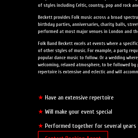
of styles including Celtic, country, pop and rock a
Beckett provides Folk music across a broad spectru
birthday parties, anniversaries, charity balls, str
performed at most major venues in London and the 
Folk Band Beckett excels at events where a specific
of other styles of music. For example, a party requ
popular dance music to follow. Or a wedding where
welcoming, relaxed atmosphere, to be followed by 
repertoire is extensive and eclectic and will accom
★
Have an extensive repertoire
★
Will make your event special
★
Performed together for several years