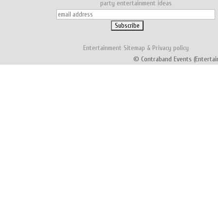
party entertainment ideas
Entertainment
Sitemap
&
Privacy policy
© Contraband Events (Entertai