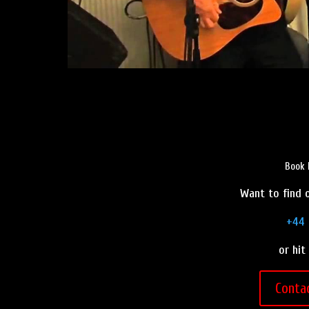
Book 
Want to find o
+44 
or hit
Conta