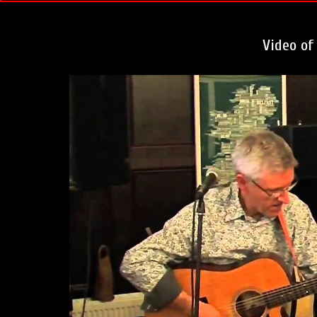
Video of