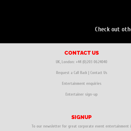
Check out ot
CONTACT US
UK, London:
+44 (0)203 0624040
Request a Call Back
|
Contact Us
Entertainment enquiries
Entertainer sign-up
SIGNUP
To our newsletter for great corporate event entertainment 