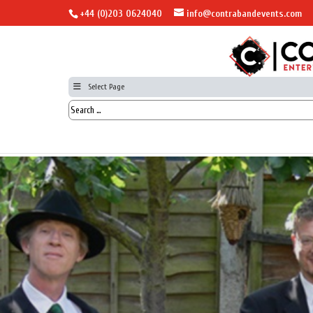
+44 (0)203 0624040
info@contrabandevents.com
Select Page