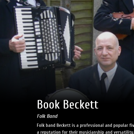
Book Beckett
Folk Band
Folk band Beckett is a professional and popular fiv
a reputation for their musicianship and versatility