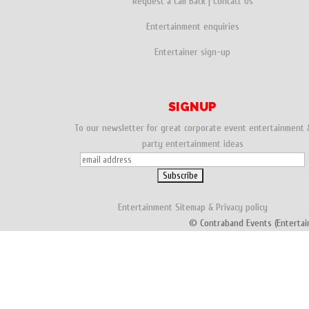
Request a Call Back
|
Contact Us
Entertainment enquiries
Entertainer sign-up
SIGNUP
To our newsletter for great corporate event entertainment 
party entertainment ideas
Entertainment
Sitemap
&
Privacy policy
© Contraband Events (Entertai