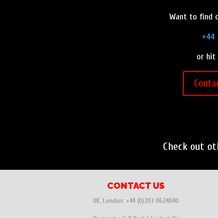
Want to find o
+44 
or hit
Conta
Check out o
CONTACT US
UK, London:
+44 (0)203 0624040