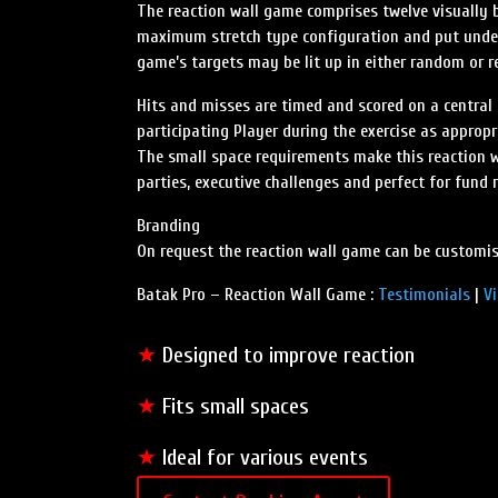
The reaction wall game comprises twelve visually 
maximum stretch type configuration and put under 
game’s targets may be lit up in either random or r
Hits and misses are timed and scored on a central 
participating Player during the exercise as appropr
The small space requirements make this reaction wa
parties, executive challenges and perfect for fund 
Branding
On request the reaction wall game can be customis
Batak Pro – Reaction Wall Game :
Testimonials
|
V
★
Designed to improve reaction
★
Fits small spaces
★
Ideal for various events