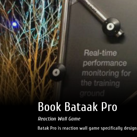
Book Bataak Pro
Reaction Wall Game
Batak Pro is reaction wall game specifically desig