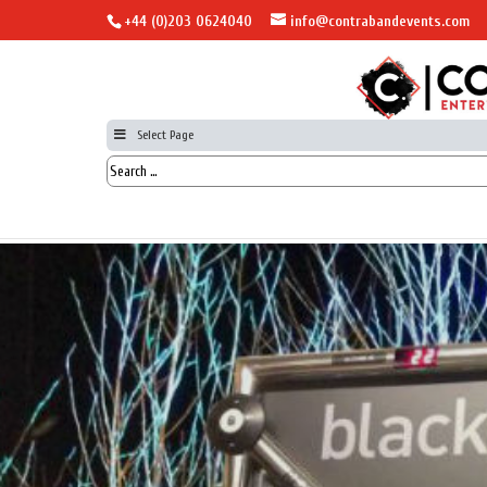
+44 (0)203 0624040
info@contrabandevents.com
Select Page