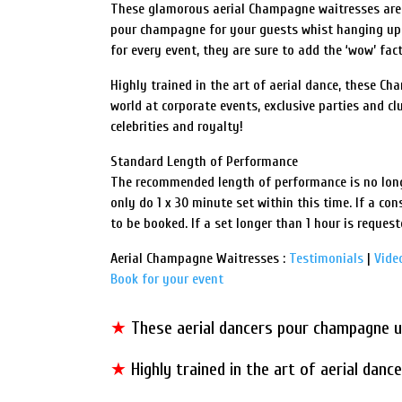
These glamorous aerial Champagne waitresses are s
pour champagne for your guests whist hanging up
for every event, they are sure to add the ‘wow’ fact
Highly trained in the art of aerial dance, these C
world at corporate events, exclusive parties and cl
celebrities and royalty!
Standard Length of Performance
The recommended length of performance is no long
only do 1 x 30 minute set within this time. If a cons
to be booked. If a set longer than 1 hour is request
Aerial Champagne Waitresses :
Testimonials
|
Vide
Book for your event
★
These aerial dancers pour champagne u
★
Highly trained in the art of aerial dan