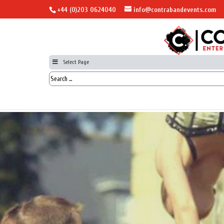
+44 (0)203 0624040
info@contrabandevents.com
Select Page