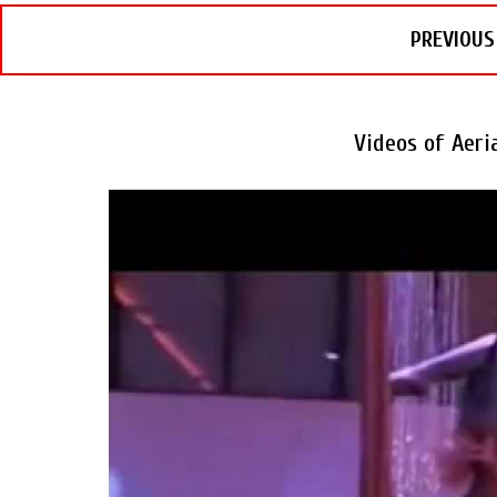
PREVIOUS
Videos of Aer