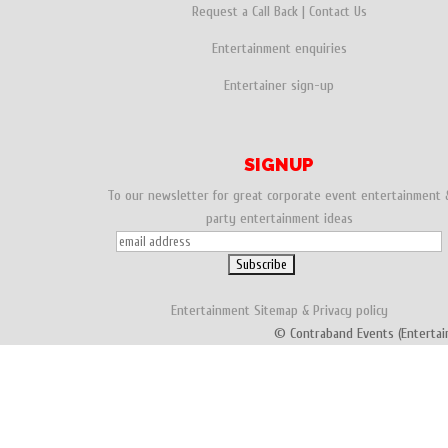
Request a Call Back
|
Contact Us
Entertainment enquiries
Entertainer sign-up
SIGNUP
To our newsletter for great corporate event entertainment 
party entertainment ideas
Entertainment
Sitemap
&
Privacy policy
© Contraband Events (Entertai