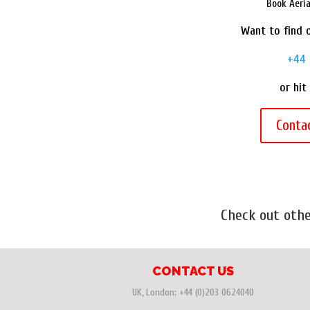
Book Aeri
Want to find o
+44 
or hit
Conta
Check out oth
CONTACT US
UK, London:
+44 (0)203 0624040