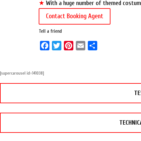
★
With a huge number of themed costumes
Contact Booking Agent
Tell a friend
F
T
P
E
S
a
w
i
m
h
c
i
n
a
a
[supercarousel id=141038]
e
t
t
i
r
b
t
e
l
e
TE
o
e
r
o
r
e
k
s
t
TECHNIC