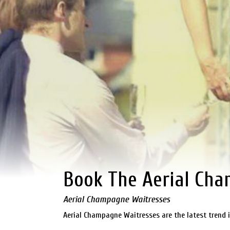
Book The Aerial Ch
Aerial Champagne Waitresses
Aerial Champagne Waitresses are the latest trend i