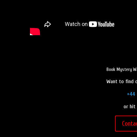
Book Mystery Wa
Want to find o
+44 
or hit
Conta