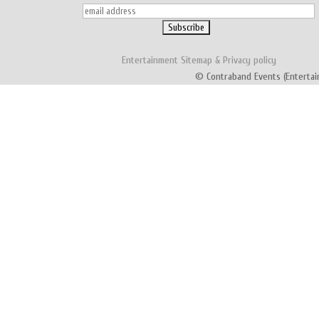
Entertainment
Sitemap
&
Privacy policy
© Contraband Events (Entertai