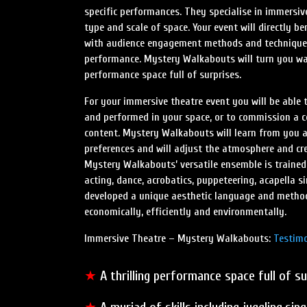
specific performances. They specialise in immersive
type and scale of space. Your event will directly
with audience engagement methods and techniques, 
performance. Mystery Walkabouts will turn you ware
performance space full of surprises.
For your immersive theatre event you will be able 
and performed in your space, or to commission a c
content. Mystery Walkabouts will learn from you ab
preferences and will adjust the atmosphere and cr
Mystery Walkabouts’ versatile ensemble is trained 
acting, dance, acrobatics, puppeteering, acapella 
developed a unique aesthetic language and method
economically, efficiently and environmentally.
Immersive Theatre – Mystery Walkabouts:
Testimo
★
A thrilling performance space full of su