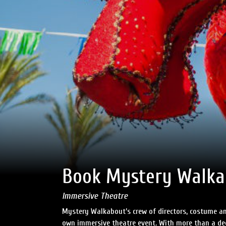
Book Mystery Walka
Immersive Theatre
Mystery Walkabout’s crew of directors, costume an
own immersive theatre event. With more than a dec