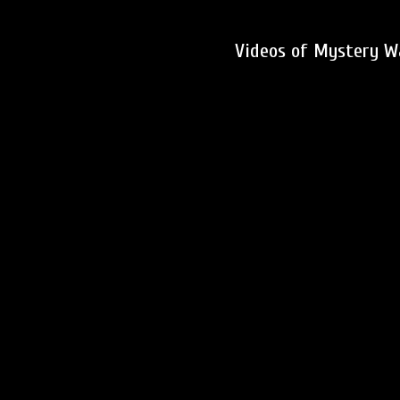
Videos of Mystery W