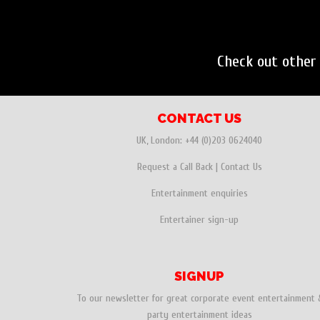
Check out othe
CONTACT US
UK, London:
+44 (0)203 0624040
Request a Call Back
|
Contact Us
Entertainment enquiries
Entertainer sign-up
SIGNUP
To our newsletter for great corporate event entertainment 
party entertainment ideas