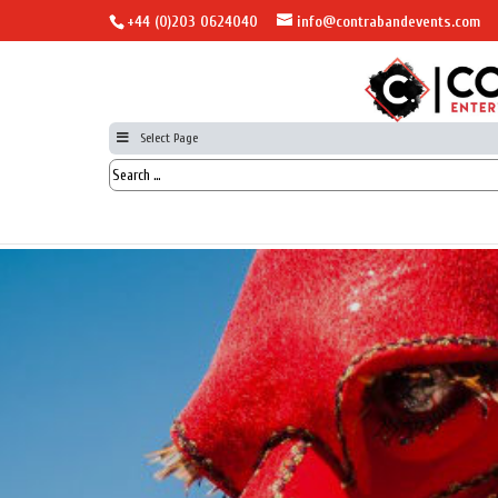
+44 (0)203 0624040
info@contrabandevents.com
Select Page